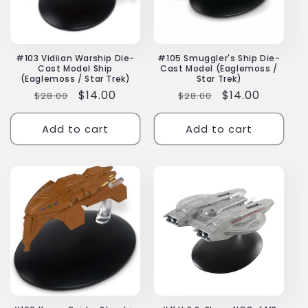
#103 Vidiian Warship Die-
#105 Smuggler's Ship Die-
Cast Model Ship
Cast Model (Eaglemoss /
(Eaglemoss / Star Trek)
Star Trek)
Regular
Sale
$14.00
Regular
Sale
$14.00
$28.00
$28.00
price
price
price
price
Add to cart
Add to cart