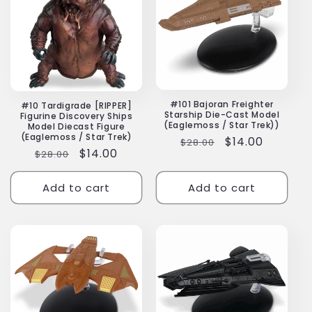
#101 Bajoran Freighter
#10 Tardigrade [RIPPER]
Starship Die-Cast Model
Figurine Discovery Ships
(Eaglemoss / Star Trek))
Model Diecast Figure
(Eaglemoss / Star Trek)
Regular
Sale
$14.00
$28.00
Regular
Sale
$14.00
$28.00
price
price
price
price
Add to cart
Add to cart