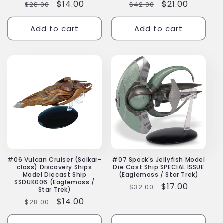
Regular
Sale
$14.00
Regular
Sale
$21.00
$28.00
$42.00
price
price
price
price
Add to cart
Add to cart
#06 Vulcan Cruiser (Solkar-
#07 Spock's Jellyfish Model
class) Discovery Ships
Die Cast Ship SPECIAL ISSUE
Model Diecast Ship
(Eaglemoss / Star Trek)
SSDUK006 (Eaglemoss /
Regular
Sale
$17.00
$32.00
Star Trek)
price
price
Regular
Sale
$14.00
$28.00
price
price