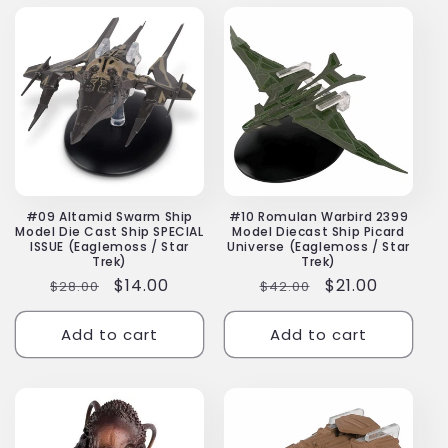
#09 Altamid Swarm Ship
#10 Romulan Warbird 2399
Model Die Cast Ship SPECIAL
Model Diecast Ship Picard
ISSUE (Eaglemoss / Star
Universe (Eaglemoss / Star
Trek)
Trek)
Regular
Sale
$14.00
Regular
Sale
$21.00
$28.00
$42.00
price
price
price
price
Add to cart
Add to cart