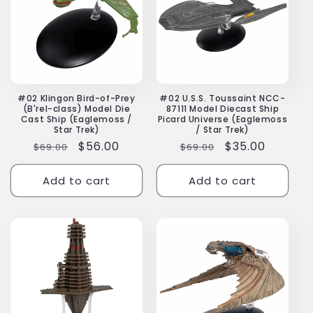
#02 Klingon Bird-of-Prey
#02 U.S.S. Toussaint NCC-
(B'rel-class) Model Die
87111 Model Diecast Ship
Cast Ship (Eaglemoss /
Picard Universe (Eaglemoss
Star Trek)
/ Star Trek)
Regular
Sale
$56.00
Regular
Sale
$35.00
$69.00
$69.00
price
price
price
price
Add to cart
Add to cart