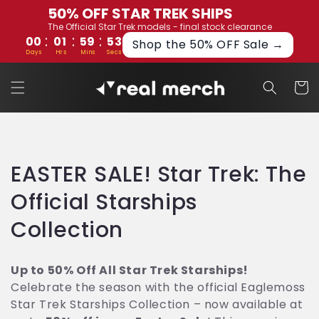
Skip to
50% OFF STAR TREK SHIPS
content
The Official Star Trek models - final stock clearance
:
:
:
00
01
59
53
Shop the 50% OFF Sale →
Days
Hrs
Mins
Secs
Cart
C
EASTER SALE! Star Trek: The
o
Official Starships
l
Collection
l
Up to 50% Off All Star Trek Starships!
e
Celebrate the season with the official Eaglemoss
Star Trek Starships Collection – now available at
c