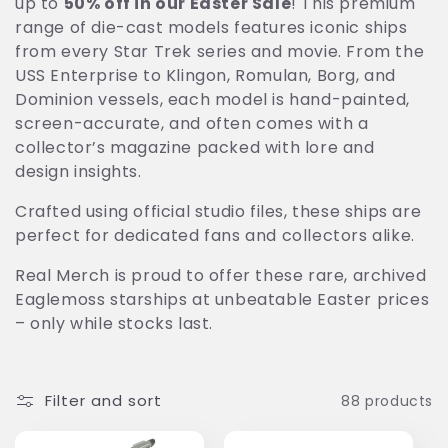
up to
50% off in our Easter Sale
! This premium
t
range of die-cast models features iconic ships
from every Star Trek series and movie. From the
i
USS Enterprise to Klingon, Romulan, Borg, and
o
Dominion vessels, each model is hand-painted,
screen-accurate, and often comes with a
n
collector’s magazine packed with lore and
design insights.
:
Crafted using official studio files, these ships are
perfect for dedicated fans and collectors alike.
Real Merch is proud to offer these rare, archived
Eaglemoss starships at unbeatable Easter prices
– only while stocks last.
Filter and sort
88 products