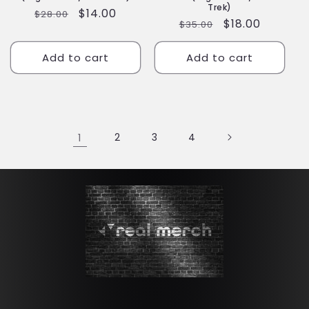
Trek)
Regular
Sale
$14.00
$28.00
Regular
Sale
$18.00
$35.00
price
price
price
price
Add to cart
Add to cart
1
2
3
4