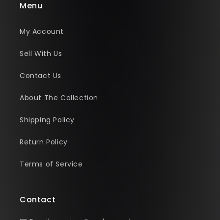
Menu
My Account
Sell With Us
Contact Us
About The Collection
Shipping Policy
Return Policy
Terms of Service
Contact