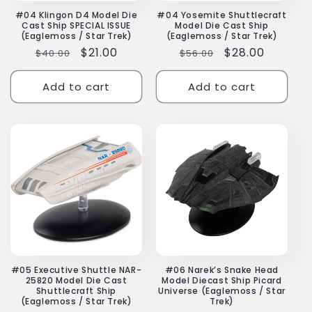
#04 Klingon D4 Model Die
#04 Yosemite Shuttlecraft
Cast Ship SPECIAL ISSUE
Model Die Cast Ship
(Eaglemoss / Star Trek)
(Eaglemoss / Star Trek)
Regular
Sale
$21.00
Regular
Sale
$28.00
$40.00
$56.00
price
price
price
price
Add to cart
Add to cart
#05 Executive Shuttle NAR-
#06 Narek’s Snake Head
25820 Model Die Cast
Model Diecast Ship Picard
Shuttlecraft Ship
Universe (Eaglemoss / Star
(Eaglemoss / Star Trek)
Trek)