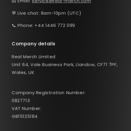
📧 Email:
service@real-merch.com
💬 Live chat: 8am-10pm (UTC)
📞 Phone: +44 1446 772 099
Company details
Real Merch Limited
Unit 64, Vale Business Park, Llandow, CF71 7PF,
Wales, UK
Company Registration Number:
0827713
VAT Number:
GB15125184