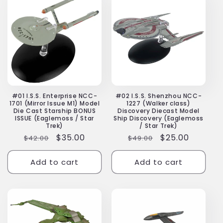
#01 I.S.S. Enterprise NCC-
#02 I.S.S. Shenzhou NCC-
1701 (Mirror Issue M1) Model
1227 (Walker class)
Die Cast Starship BONUS
Discovery Diecast Model
ISSUE (Eaglemoss / Star
Ship Discovery (Eaglemoss
Trek)
/ Star Trek)
Regular
Sale
$35.00
Regular
Sale
$25.00
$42.00
$49.00
price
price
price
price
Add to cart
Add to cart