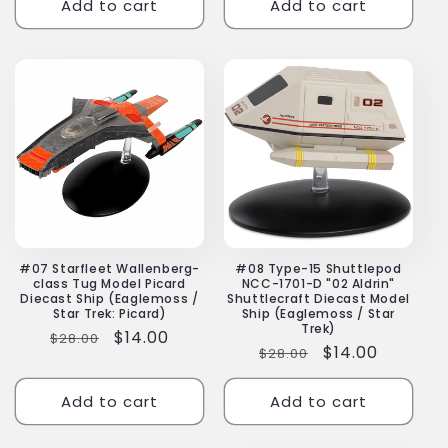
Add to cart
Add to cart
#07 Starfleet Wallenberg-
#08 Type-15 Shuttlepod
class Tug Model Picard
NCC-1701-D "02 Aldrin"
Diecast Ship (Eaglemoss /
Shuttlecraft Diecast Model
Star Trek: Picard)
Ship (Eaglemoss / Star
Trek)
Regular
Sale
$14.00
$28.00
Regular
Sale
$14.00
$28.00
price
price
price
price
Add to cart
Add to cart