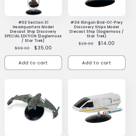
#03 Section 31
#04 Klingon Bird-Of-Prey
Headquarters Model
Discovery Ships Model
Diecast Ship Discovery
Diecast Ship (Eaglemoss /
SPECIAL EDITION (Eaglemoss
Star Trek)
/ Star Trek)
Regular
Sale
$14.00
$28.00
Regular
Sale
$35.00
$69.00
price
price
price
price
Add to cart
Add to cart