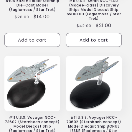
#106 Kazon Raider Starship
#11 U.S.S. Shran NCC-1413
Die-Cast Model
(Magee-class) Discovery
(Eaglemoss / Star Trek)
Ships Model Diecast Ship
SSDUK011 (Eaglemoss / Star
Regular
Sale
$14.00
$28.00
Trek)
price
price
Regular
Sale
$21.00
$42.00
price
price
Add to cart
Add to cart
#11 U.S.S. Voyager NCC-
#11 U.S.S. Voyager NCC-
73602 (Sternbach concept)
73602 (Sternbach concept)
Model Diecast Ship
Model Diecast Ship BONUS
(Eaglemoss / Star Trek)
ISSUE (Eaglemoss / Star