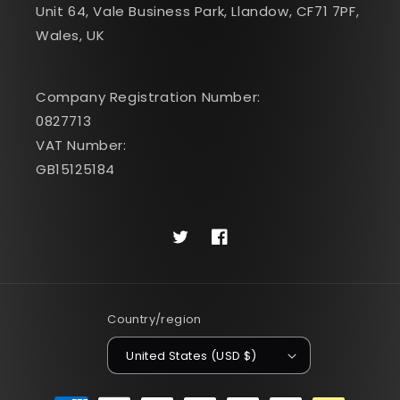
Unit 64, Vale Business Park, Llandow, CF71 7PF,
Wales, UK
Company Registration Number:
0827713
VAT Number:
GB15125184
Twitter
Facebook
Country/region
United States (USD $)
Payment