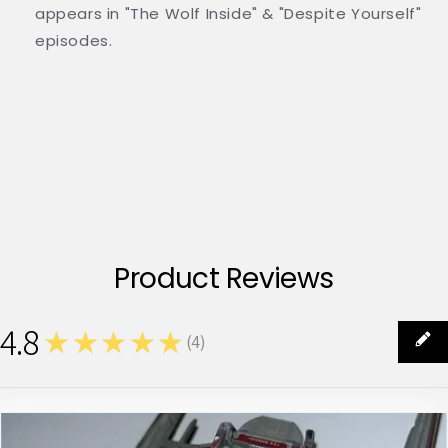
appears in "The Wolf Inside" & "Despite Yourself"
episodes.
Product Reviews
4.8
★★★★★
(
4
)
4