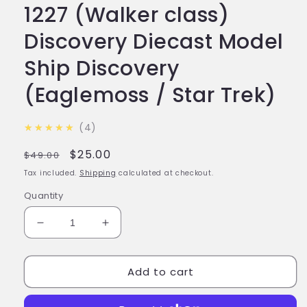
1227 (Walker class)
Discovery Diecast Model
Ship Discovery
(Eaglemoss / Star Trek)
4.8
★★★★★
4
Regular
Sale
$25.00
$49.00
price
price
Tax included.
Shipping
calculated at checkout.
Quantity
Decrease
Increase
quantity
quantity
for
for
Add to cart
#02
#02
I.S.S.
I.S.S.
Shenzhou
Shenzhou