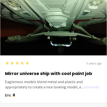
5
★★★★★
5 years ago
Mirror universe ship with cool paint job
Eaglemoss models blend metal and plastic and
appropriately to create a nice looking model, e...
SHOW MORE
Eric