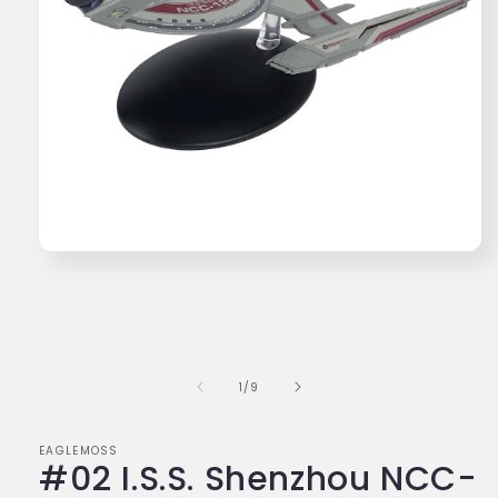
Open
media
1
in
modal
of
1
/
9
EAGLEMOSS
#02 I.S.S. Shenzhou NCC-