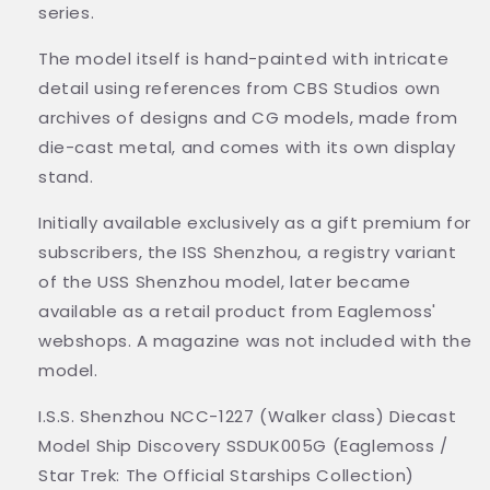
series.
The model itself is hand-painted with intricate
detail using references from CBS Studios own
archives of designs and CG models, made from
die-cast metal, and comes with its own display
stand.
Initially available exclusively as a gift premium for
subscribers, the ISS Shenzhou, a registry variant
of the USS Shenzhou model, later became
available as a retail product from Eaglemoss'
webshops. A magazine was not included with the
model.
I.S.S. Shenzhou NCC-1227 (Walker class) Diecast
Model Ship Discovery SSDUK005G (Eaglemoss /
Star Trek: The Official Starships Collection)