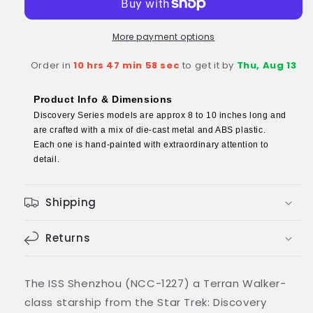
NCC-
NCC-
1227
1227
(Walker
(Walker
More payment options
class)
class)
Order in
10 hrs 47 min 58 sec
to get it by
Thu, Aug 13
Discovery
Discovery
Diecast
Diecast
Model
Model
Product Info & Dimensions
Ship
Ship
Discovery Series models are approx 8 to 10 inches long and
Discovery
Discovery
are crafted with a mix of die-cast metal and ABS plastic.
(Eaglemoss
(Eaglemoss
Each one is hand-painted with extraordinary attention to
/
/
detail.
Star
Star
Trek)
Trek)
Shipping
Returns
The ISS Shenzhou (NCC-1227) a Terran Walker-
class starship from the Star Trek: Discovery