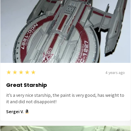
5
★★★★★
4 years ago
Great Starship
it’s a very nice starship, the paint is very good, has weight to
it and did not disappoint!
Sergei V.