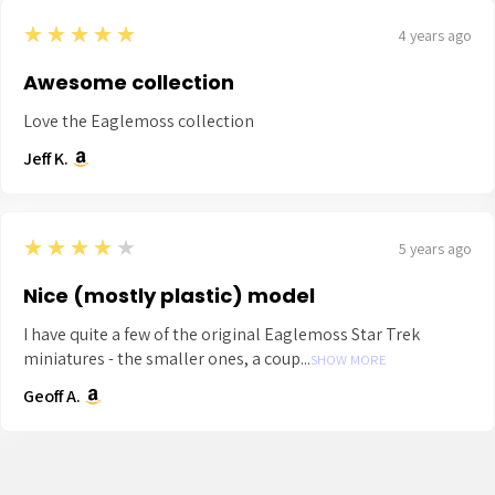
5
★★★★★
4 years ago
Awesome collection
Love the Eaglemoss collection
Jeff K.
4
★★★★★
5 years ago
Nice (mostly plastic) model
I have quite a few of the original Eaglemoss Star Trek
miniatures - the smaller ones, a coup...
SHOW MORE
Geoff A.