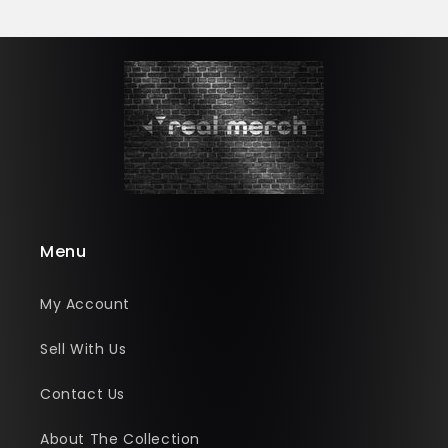
Menu
My Account
Sell With Us
Contact Us
About The Collection