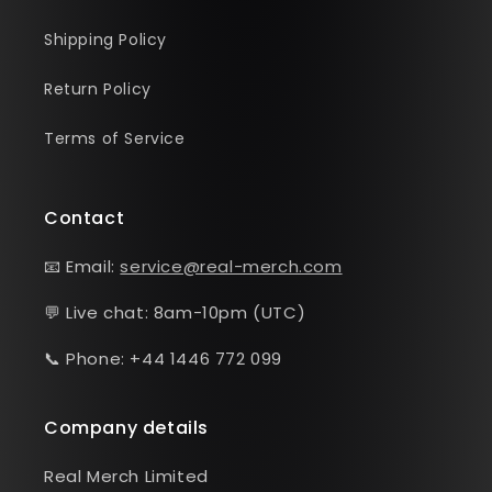
Shipping Policy
Return Policy
Terms of Service
Contact
📧 Email:
service@real-merch.com
💬 Live chat: 8am-10pm (UTC)
📞 Phone: +44 1446 772 099
Company details
Real Merch Limited