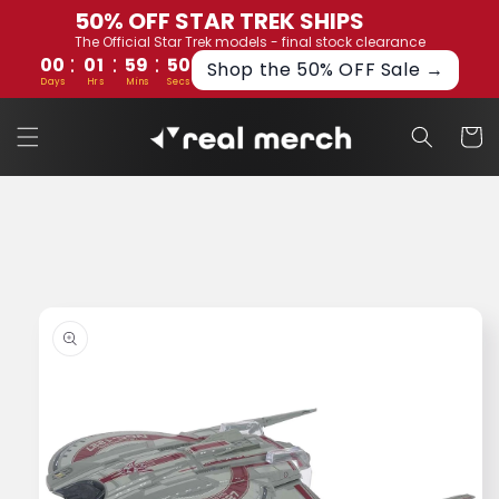
Skip to
50% OFF STAR TREK SHIPS
content
The Official Star Trek models - final stock clearance
:
:
:
00
01
59
49
Shop the 50% OFF Sale →
Days
Hrs
Mins
Secs
Cart
Skip to
product
information