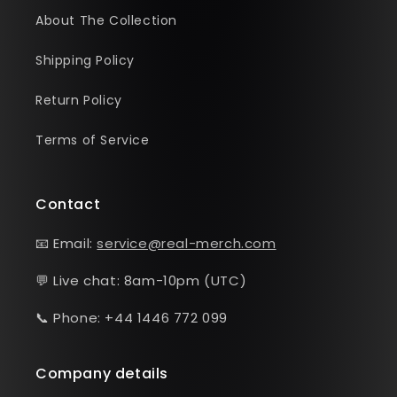
About The Collection
Shipping Policy
Return Policy
Terms of Service
Contact
📧 Email:
service@real-merch.com
💬 Live chat: 8am-10pm (UTC)
📞 Phone: +44 1446 772 099
Company details