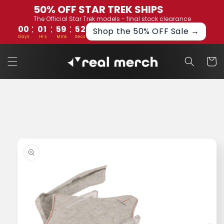
Skip to
50% OFF STAR TREK SHIPS
content
The Official Star Trek models - final stock clearance
:
:
:
00
01
59
52
Shop the 50% OFF Sale →
Days
Hrs
Mins
Secs
Cart
Skip to
product
information