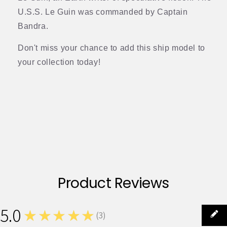
U.S.S. Le Guin was commanded by Captain
Bandra.
Don't miss your chance to add this ship model to
your collection today!
Product Reviews
5.0
★★★★★
(
3
)
3