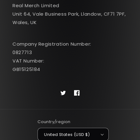
Real Merch Limited
Unit 64, Vale Business Park, Llandow, CF71 7PF,
Wales, UK
Company Registration Number:
0827713
VAT Number:
GB15125184
Twitter
Facebook
Country/region
United States (USD $)