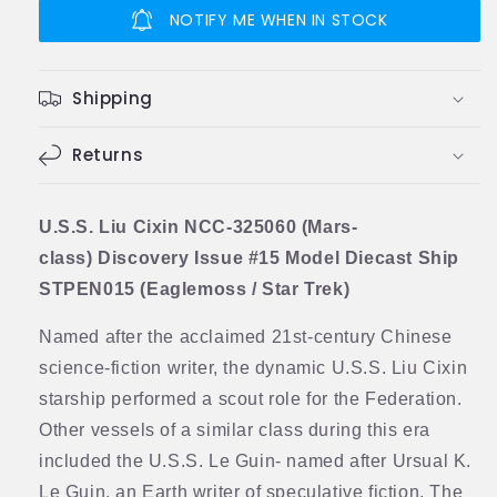
Cixin
Cixin
NOTIFY ME WHEN IN STOCK
NCC-
NCC-
325060
325060
(Mars-
(Mars-
Shipping
class)
class)
Discovery
Discovery
Model
Returns
Model
Diecast
Diecast
Ship
Ship
(Eaglemoss
(Eaglemoss
U.S.S. Liu Cixin NCC-325060 (Mars-
/
/
class) Discovery Issue #15 Model Diecast Ship
Star
Star
STPEN015 (Eaglemoss / Star Trek)
Trek)
Trek)
Named after the acclaimed 21st-century Chinese
science-fiction writer, the dynamic U.S.S. Liu Cixin
starship performed a scout role for the Federation.
Other vessels of a similar class during this era
included the U.S.S. Le Guin- named after Ursual K.
Le Guin, an Earth writer of speculative fiction. The