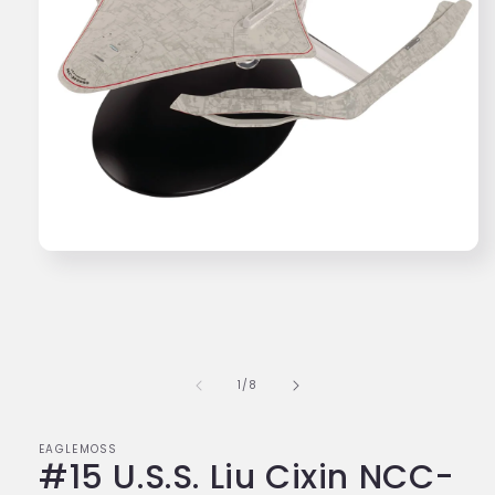
Open
media
1
in
modal
of
1
/
8
EAGLEMOSS
#15 U.S.S. Liu Cixin NCC-