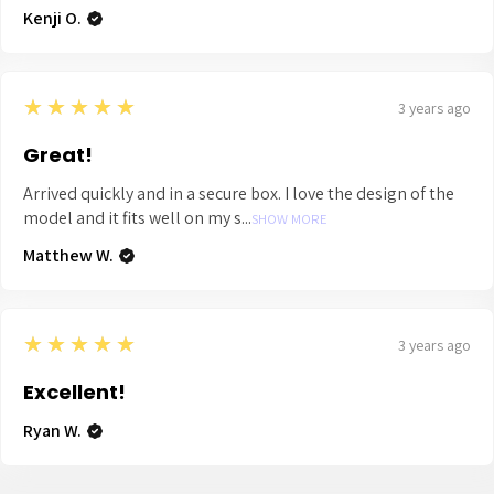
Kenji O.
5
★★★★★
3 years ago
Great!
Arrived quickly and in a secure box. I love the design of the
model and it fits well on my s...
SHOW MORE
Matthew W.
5
★★★★★
3 years ago
Excellent!
Ryan W.