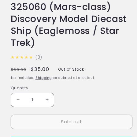
325060 (Mars-class)
Discovery Model Diecast
Ship (Eaglemoss / Star
Trek)
5.0
★★★★★
3
Regular
Sale
$35.00
$69.00
Out of Stock
price
price
Tax included.
Shipping
calculated at checkout.
Quantity
Decrease
Increase
quantity
quantity
for
for
Sold out
#15
#15
U.S.S.
U.S.S.
Liu
Liu