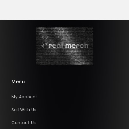
Menu
My Account
Sell With Us
Contact Us