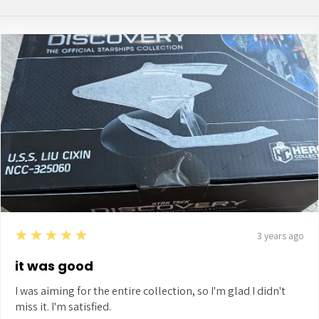
5
★★★★★
3 years ago
it was good
I was aiming for the entire collection, so I'm glad I didn't
miss it. I'm satisfied.