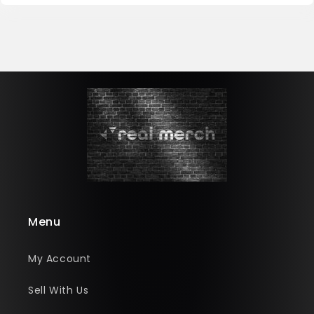
Menu
My Account
Sell With Us