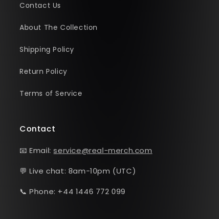
Contact Us
About The Collection
Shipping Policy
Return Policy
Terms of Service
Contact
📧 Email:
service@real-merch.com
💬 Live chat: 8am-10pm (UTC)
📞 Phone: +44 1446 772 099