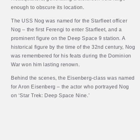
enough to obscure its location.
The USS Nog was named for the Starfleet officer
Nog – the first Ferengi to enter Starfleet, and a
prominent figure on the Deep Space 9 station. A
historical figure by the time of the 32nd century, Nog
was remembered for his feats during the Dominion
War won him lasting renown.
Behind the scenes, the Eisenberg-class was named
for Aron Eisenberg – the actor who portrayed Nog
on ‘Star Trek: Deep Space Nine.’