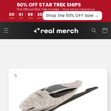
Skip to
50% OFF STAR TREK SHIPS
content
The Official Star Trek models - final stock clearance
:
:
:
00
01
59
29
Shop the 50% OFF Sale →
Days
Hrs
Mins
Secs
Cart
Skip to
product
information