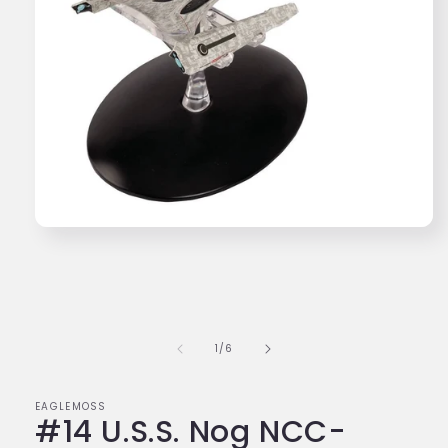
Open
media
1
in
modal
of
1
/
6
EAGLEMOSS
#14 U.S.S. Nog NCC-