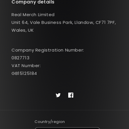
Company details
Real Merch Limited
Unit 64, Vale Business Park, Llandow, CF71 7PF,
Wales, UK
Company Registration Number:
0827713
VAT Number:
GB15125184
Twitter
Facebook
Country/region