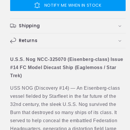
NCC-
NCC-
NOTIFY ME WHEN IN STOCK
325070
325070
(Eisenberg-
(Eisenberg-
class)
class)
Shipping
Model
Model
Diecast
Diecast
Ship
Returns
Ship
Discovery
Discovery
(Eaglemoss
(Eaglemoss
/
/
U.S.S. Nog NCC-325070 (Eisenberg-class) Issue
Star
Star
#14 FC Model Diecast Ship (Eaglemoss / Star
Trek)
Trek)
Trek)
USS NOG (Discovery #14) — An Eisenberg-class
vessel fielded by Starfleet in the far future of the
32nd century, the sleek U.S.S. Nog survived the
Burn that destroyed so many ships of its class. It
served to help conceal the embattled Federation
Headquarters, generating a distortion field large