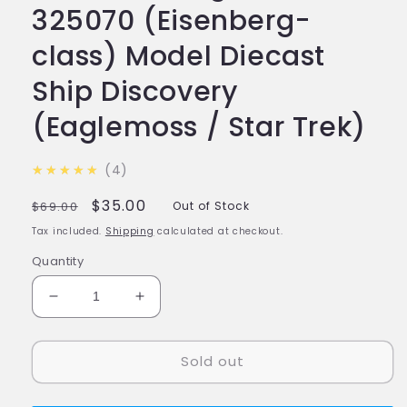
325070 (Eisenberg-
class) Model Diecast
Ship Discovery
(Eaglemoss / Star Trek)
4.8
★★★★★
4
Regular
Sale
$35.00
$69.00
Out of Stock
price
price
Tax included.
Shipping
calculated at checkout.
Quantity
Decrease
Increase
quantity
quantity
for
for
Sold out
#14
#14
U.S.S.
U.S.S.
Nog
Nog