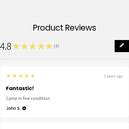
Product Reviews
4.8
★★★★★
(
4
)
4
5
★★★★★
3 years ago
Fantastic!
Came in fine condition
John S.