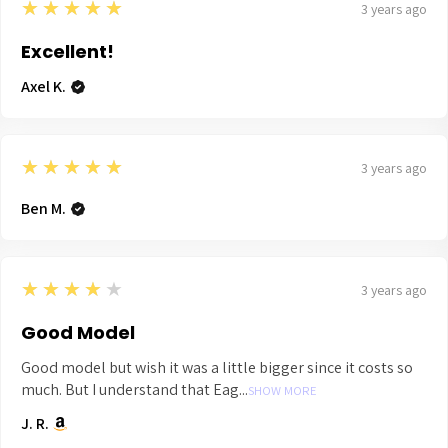
5
★★★★★
3 years ago
Excellent!
Axel K.
5
★★★★★
3 years ago
Ben M.
4
★★★★★
3 years ago
Good Model
Good model but wish it was a little bigger since it costs so
much. But I understand that Eag...
SHOW MORE
J. R.