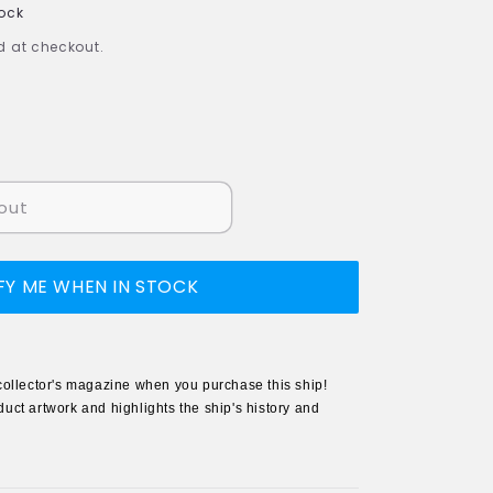
tock
 at checkout.
out
FY ME WHEN IN STOCK
collector's magazine when you purchase this ship!
uct artwork and highlights the ship's history and