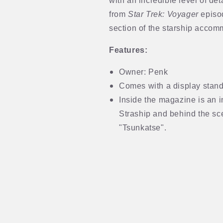
with an incredible level of det
from
Star Trek: Voyager
episod
section of the starship accom
Features:
Owner: Penk
Comes with a display stand 
Inside the magazine is an i
Straship and behind the sc
"Tsunkatse".