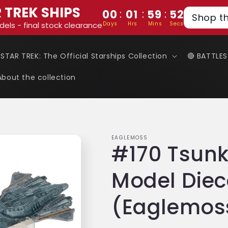
 TREK SHIPS
:
:
:
00
01
59
51
Shop t
Days
Hrs
Mins
Secs
dels - final stock clearance
 STAR TREK: The Official Starships Collection
🔴 BATTLE
About the collection
EAGLEMOSS
#170 Tsunk
Model Diec
(Eaglemoss