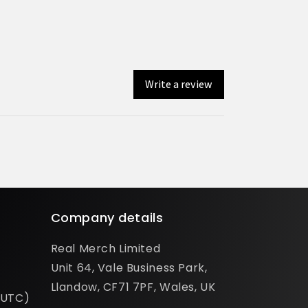
Write a review
Company details
Real Merch Limited
Unit 64, Vale Business Park,
Llandow, CF71 7PF, Wales, UK
(UTC)