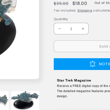
Regular
Sale
$18.00
$35.00
Out of S
price
price
Tax included.
Shipping
calculated
Quantity
Decrease
Increase
quantity
quantity
for
for
Sold 
#170
#170
Tsunkatse
Tsunkatse
Arena
Arena
Ship
Ship
NOTI
Model
Model
Diecast
Diecast
Ship
Ship
Star Trek Magazine
(Eaglemoss
(Eaglemoss
Receive a FREE digital copy of the 
/
/
The detailed magazine features prod
Star
Star
design.
Trek)
Trek)