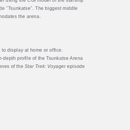
ail using the CGI model of the starship
e "Tsunkatse". The biggest middle
modates the arena.
to display at home or office.
n-depth profile of the Tsunkatse Arena
enes of the
Star Trek: Voyager
episode