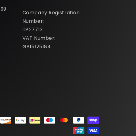
099
Company Registration
Number:
0827713
VAT Number:
GB15125184