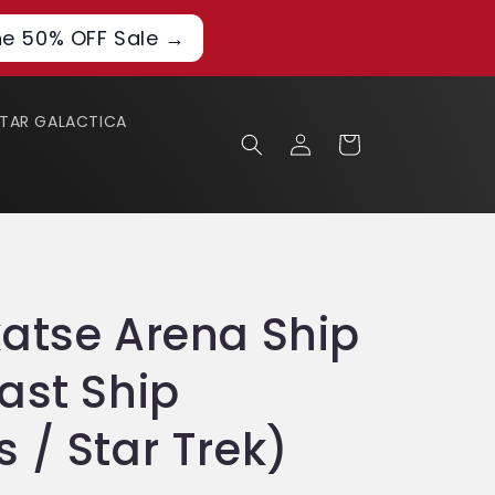
he 50% OFF Sale →
STAR GALACTICA
Log
Cart
in
atse Arena Ship
ast Ship
 / Star Trek)