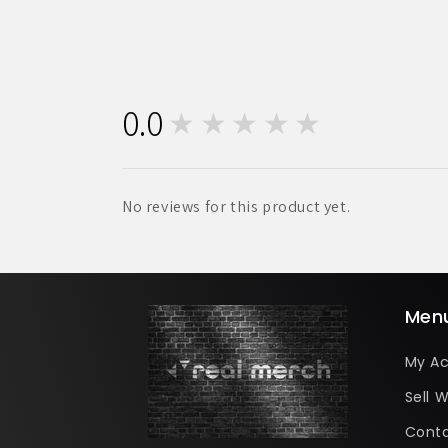
0.0
★★★★★
0
No reviews for this product yet.
Men
My A
Sell W
Conta