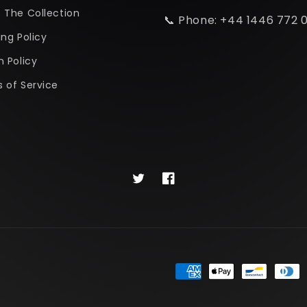
 The Collection
📞 Phone: +44 1446 772 
ing Policy
n Policy
 of Service
Twitter
Facebook
Payment
methods