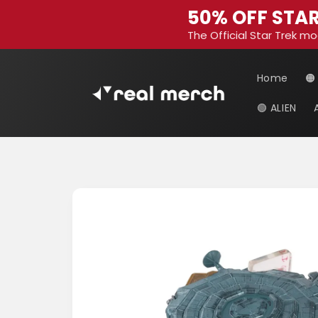
Skip to
50% OFF STAR
content
The Official Star Trek mo
Home
🟠
🟢 ALIEN
Skip to
product
information