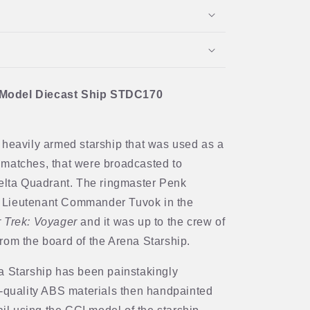
 Model Diecast Ship STDC170
 heavily armed starship that was used as a
 matches, that were broadcasted to
Delta Quadrant. The ringmaster Penk
 Lieutenant Commander Tuvok in the
r Trek: Voyager
and it was up to the crew of
rom the board of the Arena Starship.
a Starship has been painstakingly
h-quality ABS materials then handpainted