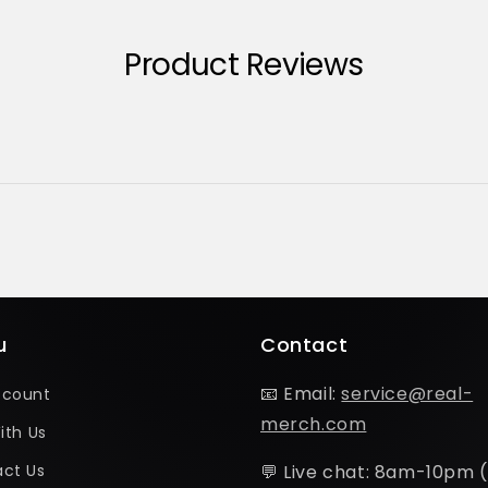
Product Reviews
u
Contact
📧 Email:
service@real-
ccount
merch.com
ith Us
ct Us
💬 Live chat: 8am-10pm 