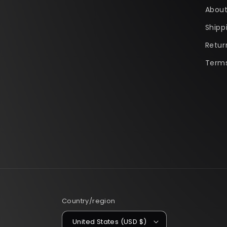
About
Shipp
Retur
Terms
Country/region
United States (USD $)