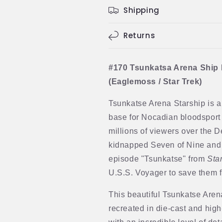
Shipping
Returns
#170 Tsunkatsa Arena Ship
(Eaglemoss / Star Trek)
Tsunkatse Arena Starship is a
base for Nocadian bloodsport
millions of viewers over the 
kidnapped Seven of Nine and
episode "Tsunkatse" from
Sta
U.S.S. Voyager to save them f
This beautiful Tsunkatse Aren
recreated in die-cast and hig