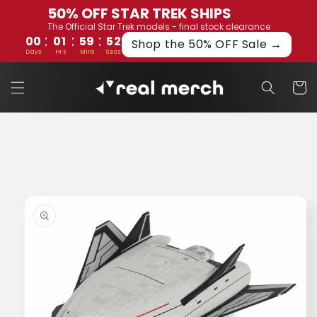
Skip to
50% OFF STAR TREK SHIPS
content
The Official Star Trek models - final stock clearance
:
:
:
00
01
59
52
Shop the 50% OFF Sale →
Days
Hrs
Mins
Secs
Cart
Skip to
product
information