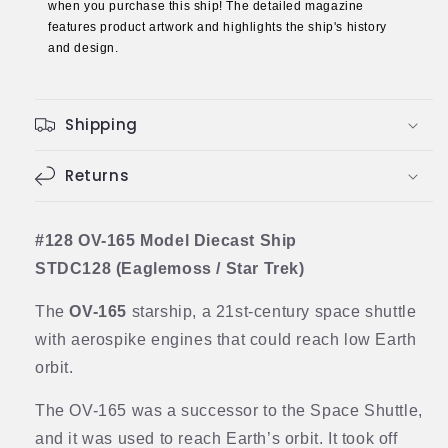
when you purchase this ship! The detailed magazine
Star
Star
features product artwork and highlights the ship's history
Trek)
Trek)
and design.
Shipping
Returns
#128 OV-165 Model Diecast Ship
STDC128
(Eaglemoss / Star Trek)
The
OV-165
starship, a 21st-century space shuttle
with aerospike engines that could reach low Earth
orbit.
The OV-165 was a successor to the Space Shuttle,
and it was used to reach Earth’s orbit. It took off