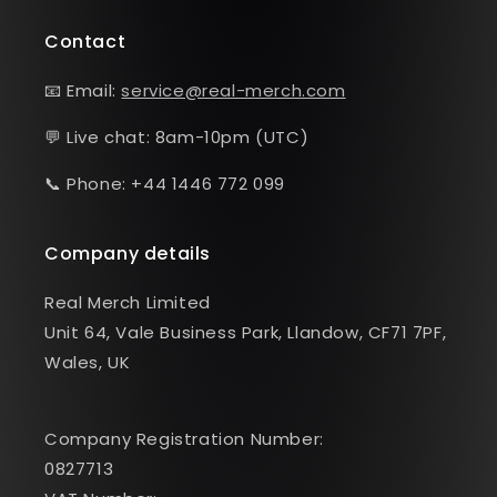
Contact
📧 Email:
service@real-merch.com
💬 Live chat: 8am-10pm (UTC)
📞 Phone: +44 1446 772 099
Company details
Real Merch Limited
Unit 64, Vale Business Park, Llandow, CF71 7PF,
Wales, UK
Company Registration Number:
0827713