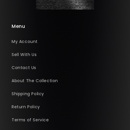
Menu
My Account
Sell With Us
Contact Us
About The Collection
Shipping Policy
Return Policy
Terms of Service