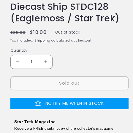
Diecast Ship STDC128
(Eaglemoss / Star Trek)
Regular
Sale
$18.00
$35.00
Out of Stock
price
price
Tax included.
Shipping
calculated at checkout.
Quantity
Decrease
Increase
quantity
quantity
for
for
Sold out
#128
#128
OV-
OV-
165
165
Model
Model
NOTIFY ME WHEN IN STOCK
Diecast
Diecast
Ship
Ship
STDC128
STDC128
Star Trek Magazine
(Eaglemoss
(Eaglemoss
Receive a FREE digital copy of the collector's magazine
/
/