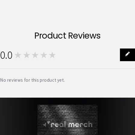
Product Reviews
0.0
★★★★★
0
No reviews for this product yet.