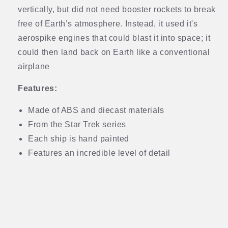
vertically, but did not need booster rockets to break
free of Earth’s atmosphere. Instead, it used it's
aerospike engines that could blast it into space; it
could then land back on Earth like a conventional
airplane
Features:
Made of ABS and diecast materials
From the Star Trek series
Each ship is hand painted
Features an incredible level of detail