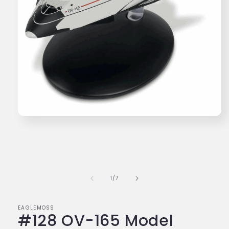
Open
media
1
in
modal
of
1
/
7
EAGLEMOSS
#128 OV-165 Model