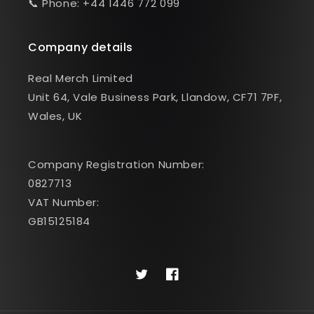
📞 Phone: +44 1446 772 099
Company details
Real Merch Limited
Unit 64, Vale Business Park, Llandow, CF71 7PF,
Wales, UK
Company Registration Number:
0827713
VAT Number:
GB15125184
Twitter
Facebook