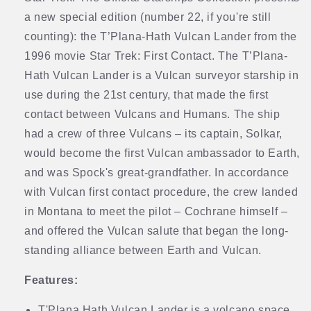
a new special edition (number 22, if you're still
counting): the T’Plana-Hath Vulcan Lander from the
1996 movie Star Trek: First Contact. The T’Plana-
Hath Vulcan Lander is a Vulcan surveyor starship in
use during the 21st century, that made the first
contact between Vulcans and Humans. The ship
had a crew of three Vulcans – its captain, Solkar,
would become the first Vulcan ambassador to Earth,
and was Spock's great-grandfather. In accordance
with Vulcan first contact procedure, the crew landed
in Montana to meet the pilot – Cochrane himself –
and offered the Vulcan salute that began the long-
standing alliance between Earth and Vulcan.
Features:
T'Plana Hath Vulcan Lander is a volcano space