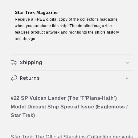
Hath’)
Hath’)
Model
Model
Star Trek Magazine
Diecast
Diecast
Receive a FREE digital copy of the collector's magazine
Ship
Ship
when you purchase this ship! The detailed magazine
SPECIAL
SPECIAL
features product artwork and highlights the ship's history
ISSUE
ISSUE
and design.
(Eaglemoss
(Eaglemoss
/
/
Star
Star
Shipping
Trek)
Trek)
Returns
#22 SP Vulcan Lander (The ‘T’Plana-Hath’)
Model Diecast Ship Special Issue (Eaglemoss /
Star Trek)
Star Trek: The Official Starships Collection presents