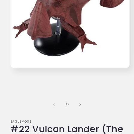
Open
media
1
in
modal
of
1
/
7
EAGLEMOSS
#22 Vulcan Lander (The