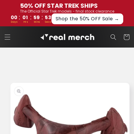
Skip to
50% OFF STAR TREK SHIPS
content
The Official Star Trek models - final stock clearance
:
:
:
00
01
59
53
Shop the 50% OFF Sale →
Days
Hrs
Mins
Secs
Cart
Skip to
product
information