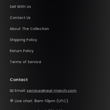
Sell With Us
Contact Us
About The Collection
Shipping Policy
Return Policy
Terms of Service
Contact
📧 Email:
service@real-merch.com
💬 Live chat: 8am-10pm (UTC)