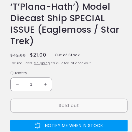
‘T’Plana-Hath’) Model
Diecast Ship SPECIAL
ISSUE (Eaglemoss / Star
Trek)
Regular
Sale
$21.00
$42.00
Out of Stock
price
price
Tax included.
Shipping
calculated at checkout.
Quantity
Decrease
Increase
quantity
quantity
for
for
Sold out
#22
#22
Vulcan
Vulcan
Lander
Lander
(The
(The
NOTIFY ME WHEN IN STOCK
‘T’Plana-
‘T’Plana-