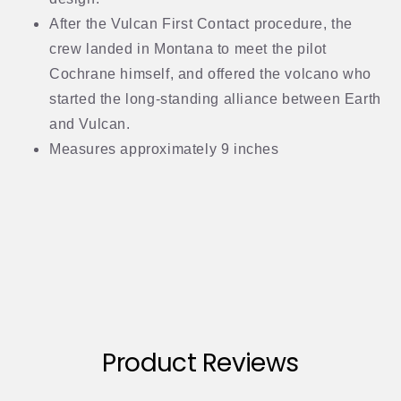
After the Vulcan First Contact procedure, the
crew landed in Montana to meet the pilot
Cochrane himself, and offered the volcano who
started the long-standing alliance between Earth
and Vulcan.
Measures approximately 9 inches
Product Reviews