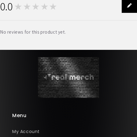
0.0
★★★★★
0
No reviews for this product yet.
Menu
My Account