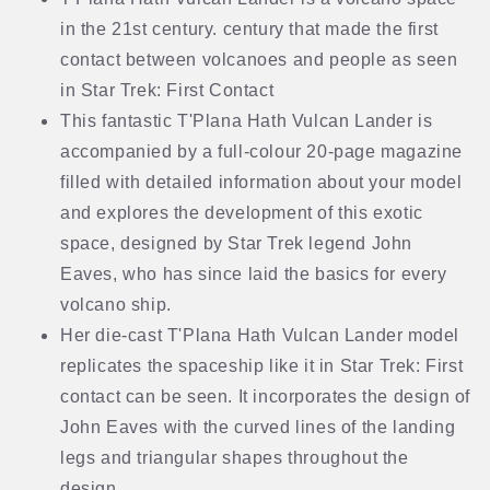
in the 21st century. century that made the first
contact between volcanoes and people as seen
in Star Trek: First Contact
This fantastic T'Plana Hath Vulcan Lander is
accompanied by a full-colour 20-page magazine
filled with detailed information about your model
and explores the development of this exotic
space, designed by Star Trek legend John
Eaves, who has since laid the basics for every
volcano ship.
Her die-cast T'Plana Hath Vulcan Lander model
replicates the spaceship like it in Star Trek: First
contact can be seen. It incorporates the design of
John Eaves with the curved lines of the landing
legs and triangular shapes throughout the
design.