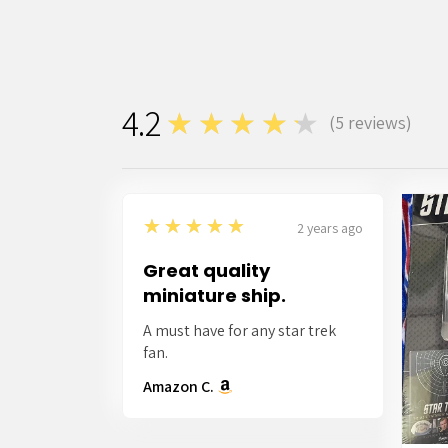
4.2
★★★★★
(
5
reviews)
5
5
★★★★★
2 years ago
Great quality
miniature ship.
A must have for any star trek
fan.
Amazon C.