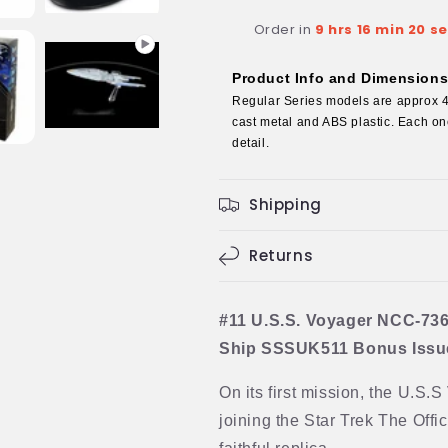
concept)
concept)
Order in
9 hrs 16 min 19 s
Model
Model
Diecast
Diecast
Ship
Ship
Product Info and Dimension
BONUS
BONUS
Regular Series models are approx 4 
ISSUE
ISSUE
cast metal and ABS plastic. Each one
(Eaglemoss
(Eaglemoss
detail.
/
/
Star
Star
Trek)
Trek)
Shipping
Returns
#11 U.S.S. Voyager NCC-736
Ship SSSUK511 Bonus Issue 
On its first mission, the U.S.
joining the Star Trek The Offic