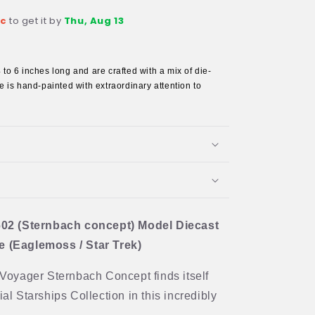
ec
to get it by
Thu, Aug 13
s
to 6 inches long and are crafted with a mix of die-
 is hand-painted with extraordinary attention to
02 (Sternbach concept) Model Diecast
(Eaglemoss / Star Trek)
S Voyager Sternbach Concept finds itself
ial Starships Collection in this incredibly