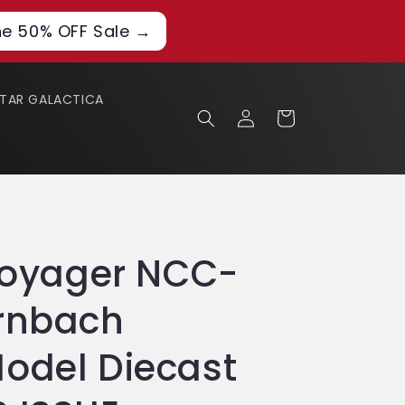
he 50% OFF Sale →
STAR GALACTICA
Log
Cart
in
 Voyager NCC-
ernbach
odel Diecast