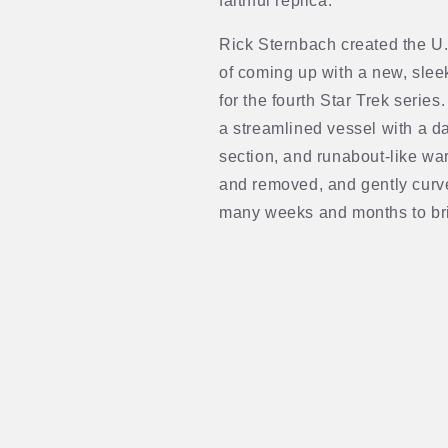
faithful replica.
Rick Sternbach created the U.
of coming up with a new, slee
for the fourth Star Trek serie
a streamlined vessel with a da
section, and runabout-like wa
and removed, and gently curv
many weeks and months to bri