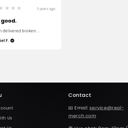
★★★★
3 years ago
 good.
m delivered broken…
el F.
u
Contact
📧 Email:
service@real-
ccount
merch.com
ith Us