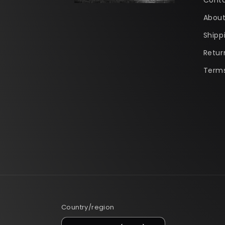
Conta
About
Shipp
Retur
Terms
Country/region