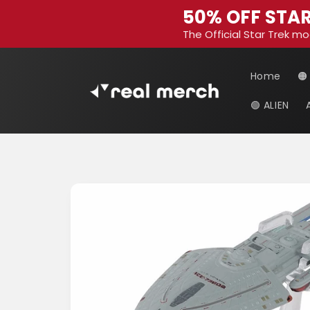
Skip to
50% OFF STAR
content
The Official Star Trek mo
Home
🟠
🟢 ALIEN
Skip to
product
information