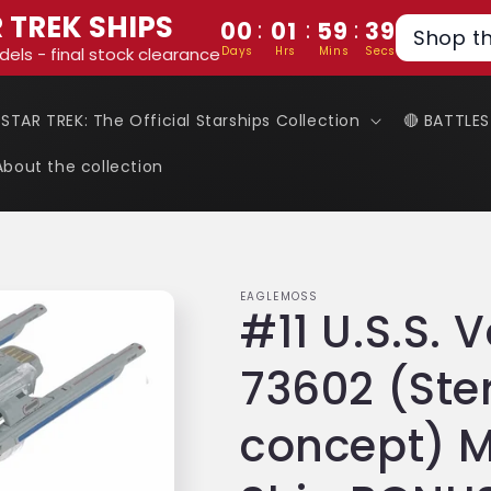
 TREK SHIPS
:
:
:
00
01
59
38
Shop t
Days
Hrs
Mins
Secs
dels - final stock clearance
 STAR TREK: The Official Starships Collection
🔴 BATTLE
About the collection
EAGLEMOSS
#11 U.S.S.
73602 (St
concept) M