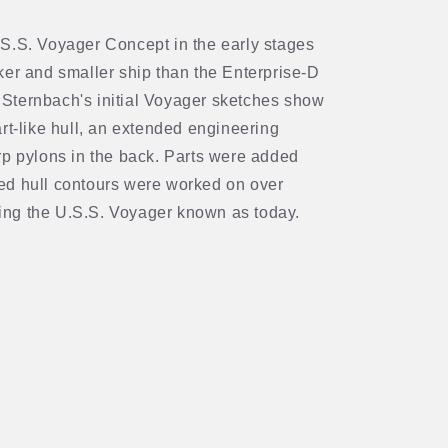
S.S. Voyager Concept in the early stages
ker and smaller ship than the Enterprise-D
s. Sternbach's initial Voyager sketches show
rt-like hull, an extended engineering
rp pylons in the back. Parts were added
ed hull contours were worked on over
ng the U.S.S. Voyager known as today.