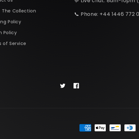
ct Us
💬 Live chat: 8am-10pm 
 The Collection
📞 Phone: +44 1446 772 
ing Policy
n Policy
 of Service
Twitter
Facebook
Payment
methods