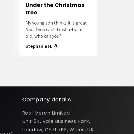
Under the Christmas
tree
My young son thinks it is great.
And if you can't trust a 4 year
old, who can you?
Stephanie H.
Company details
Real Merch Limited
Unit 64, Vale Business Park,
Llandow, CF71 7PF, Wales, UK