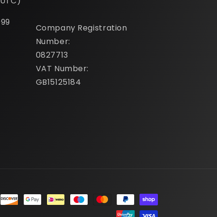
(UTC)
099
Company Registration
Number:
0827713
VAT Number:
GB15125184