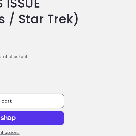
 ISSUE
 / Star Trek)
 at checkout.
 cart
t options