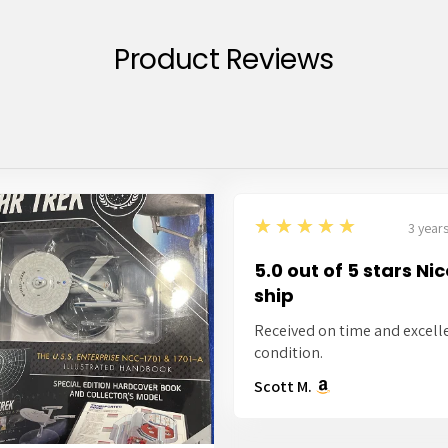
Product Reviews
5
★★★★★
3 year
5.0 out of 5 stars Ni
ship
Received on time and excell
condition.
Scott M.