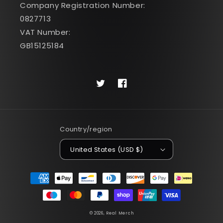
Company Registration Number:
0827713
VAT Number:
GB15125184
Twitter
Facebook
Country/region
United States (USD $)
Payment
methods
© 2026,
Real Merch