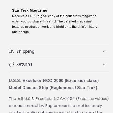
(Excelsior
(Excelsior
class)
class)
Star Trek Magazine
Model
Model
Receive a FREE digital copy of the collector's magazine
Diecast
Diecast
when you purchase this ship! The detailed magazine
Ship
Ship
features product artwork and highlights the ship's history
(Eaglemoss
(Eaglemoss
and design.
/
/
Star
Star
Trek)
Trek)
Shipping
Returns
U.S.S. Excelsior NCC-2000 (Excelsior class)
Model Diecast Ship (Eaglemoss / Star Trek)
The #8 U.S.S. Excelsior NCC-2000 (Excelsior-class)
diecast model by Eaglemoss is a meticulously
crafted replica of the iconic starship from the