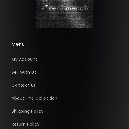
Menu
My Account
Sell With Us
Contact Us
About The Collection
Shipping Policy
Return Policy