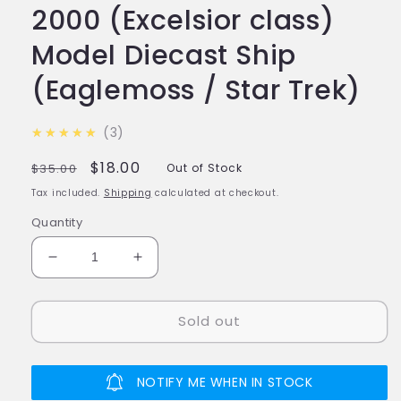
2000 (Excelsior class)
Model Diecast Ship
(Eaglemoss / Star Trek)
5.0
★★★★★
3
Regular
Sale
$18.00
$35.00
Out of Stock
price
price
Tax included.
Shipping
calculated at checkout.
Quantity
Decrease
Increase
quantity
quantity
for
for
Sold out
#08
#08
U.S.S.
U.S.S.
Excelsior
Excelsior
NCC-
NCC-
NOTIFY ME WHEN IN STOCK
2000
2000