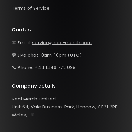
Terms of Service
Contact
📧 Email:
service@real-merch.com
💬 Live chat: 8am-10pm (UTC)
📞 Phone: +44 1446 772 099
Company details
Real Merch Limited
Unit 64, Vale Business Park, Llandow, CF71 7PF,
Wales, UK