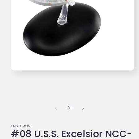
Open
media
1
in
modal
of
1
/
10
EAGLEMOSS
#08 U.S.S. Excelsior NCC-