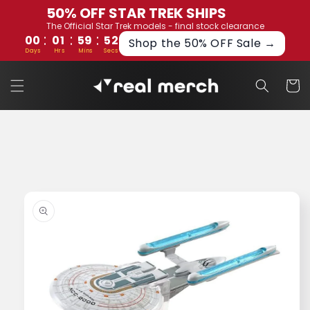
Skip to
50% OFF STAR TREK SHIPS
content
The Official Star Trek models - final stock clearance
:
:
:
00
01
59
51
Shop the 50% OFF Sale →
Days
Hrs
Mins
Secs
Cart
Skip to
product
information