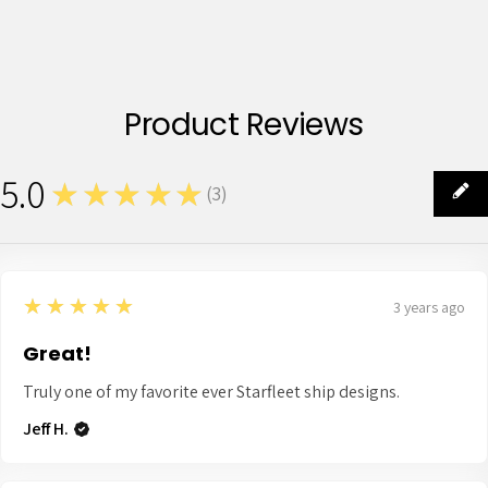
Product Reviews
5.0
★★★★★
(
3
)
3
5
★★★★★
3 years ago
Great!
Truly one of my favorite ever Starfleet ship designs.
Jeff H.