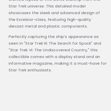
Star Trek universe. This detailed model
showcases the sleek and advanced design of
the Excelsior-class, featuring high-quality
diecast metal and plastic components.
Perfectly capturing the ship’s appearance as
seen in "Star Trek III: The Search for Spock" and
"Star Trek VI: The Undiscovered Country," this
collectible comes with a display stand and an
informative magazine, making it a must-have for
Star Trek enthusiasts.