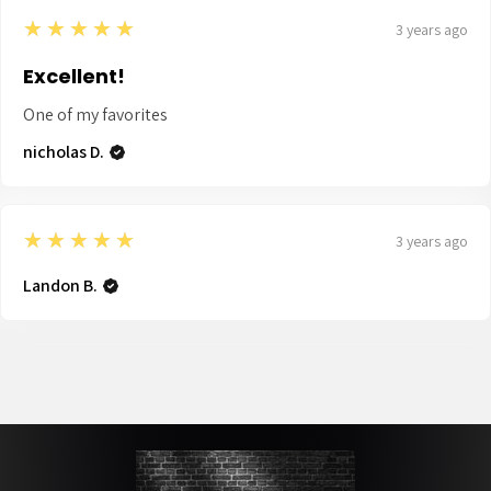
5
★★★★★
3 years ago
Excellent!
One of my favorites
nicholas D.
5
★★★★★
3 years ago
Landon B.