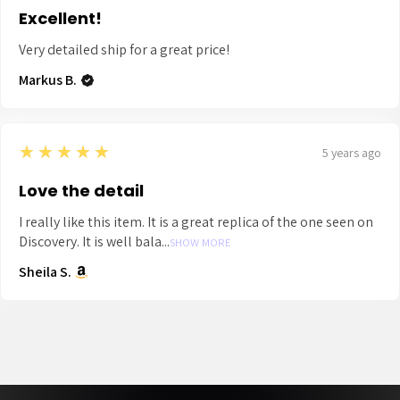
Excellent!
Very detailed ship for a great price!
Markus B.
5
★★★★★
5 years ago
Love the detail
I really like this item. It is a great replica of the one seen on
Discovery. It is well bala...
SHOW MORE
Sheila S.