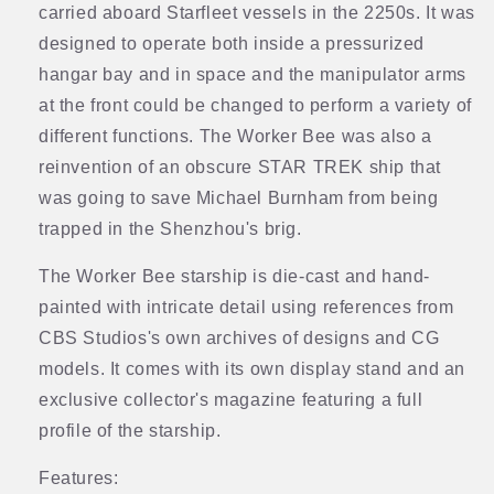
carried aboard Starfleet vessels in the 2250s. It was
designed to operate both inside a pressurized
hangar bay and in space and the manipulator arms
at the front could be changed to perform a variety of
different functions. The Worker Bee was also a
reinvention of an obscure STAR TREK ship that
was going to save Michael Burnham from being
trapped in the Shenzhou's brig.
The Worker Bee starship is die-cast and hand-
painted with intricate detail using references from
CBS Studios's own archives of designs and CG
models. It comes with its own display stand and an
exclusive collector's magazine featuring a full
profile of the starship.
Features: