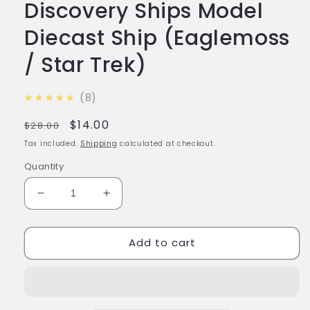
Discovery Ships Model
Diecast Ship (Eaglemoss
/ Star Trek)
5.0
★★★★★
8
Regular
Sale
$14.00
$28.00
price
price
Tax included.
Shipping
calculated at checkout.
Quantity
Decrease
Increase
quantity
quantity
for
for
Add to cart
#13
#13
Worker
Worker
Bee
Bee
Discovery
Discovery
Ships
Ships