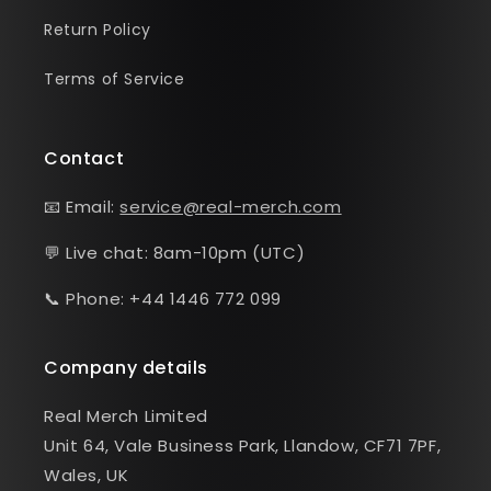
Return Policy
Terms of Service
Contact
📧 Email:
service@real-merch.com
💬 Live chat: 8am-10pm (UTC)
📞 Phone: +44 1446 772 099
Company details
Real Merch Limited
Unit 64, Vale Business Park, Llandow, CF71 7PF,
Wales, UK