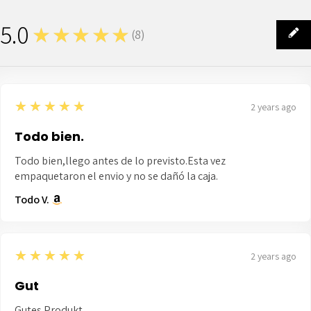
5.0
★★★★★
(
8
)
8
5
★★★★★
2 years ago
Todo bien.
Todo bien,llego antes de lo previsto.Esta vez
empaquetaron el envio y no se dañó la caja.
Todo V.
5
★★★★★
2 years ago
Gut
Gutes Produkt