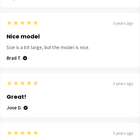
5
★★★★★
3 years ago
Nice model
Size is a bit large, but the model is nice.
Brad T.
5
★★★★★
3 years ago
Great!
Jose D.
5
★★★★★
3 years ago