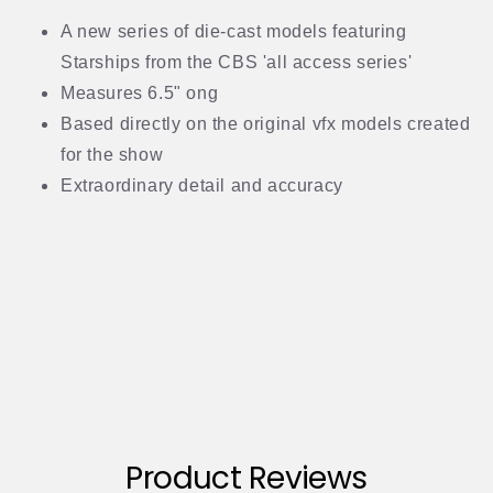
A new series of die-cast models featuring
Starships from the CBS 'all access series'
Measures 6.5" ong
Based directly on the original vfx models created
for the show
Extraordinary detail and accuracy
Product Reviews