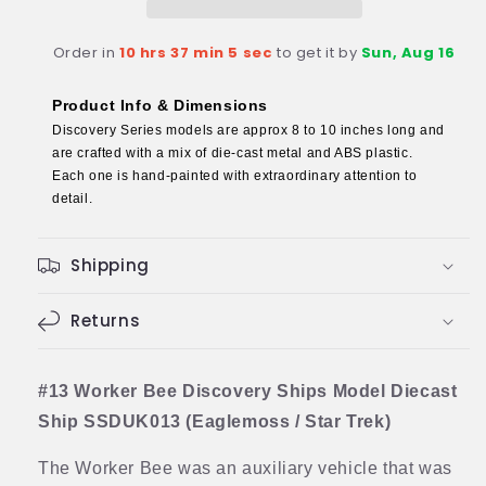
Model
Model
Diecast
Diecast
Order in
10 hrs 37 min 4 sec
to get it by
Sun, Aug 16
Ship
Ship
(Eaglemoss
(Eaglemoss
/
/
Product Info & Dimensions
Star
Star
Discovery Series models are approx 8 to 10 inches long and
Trek)
Trek)
are crafted with a mix of die-cast metal and ABS plastic.
Each one is hand-painted with extraordinary attention to
detail.
Shipping
Returns
#13 Worker Bee Discovery Ships Model Diecast
Ship SSDUK013 (Eaglemoss / Star Trek)
The Worker Bee was an auxiliary vehicle that was