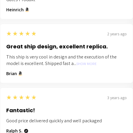
Heinrich
5
★★★★★
2 years ago
Great ship design, excellent replica.
This ship is very cool in design and the execution of the
model is excellent. Shipped fast a...
SHOW MORE
Brian
5
★★★★★
3 years ago
Fantastic!
Good price delivered quickly and well packaged
Ralph S.