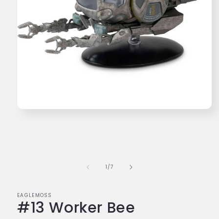
Open
media
1
in
modal
of
1
/
7
EAGLEMOSS
#13 Worker Bee