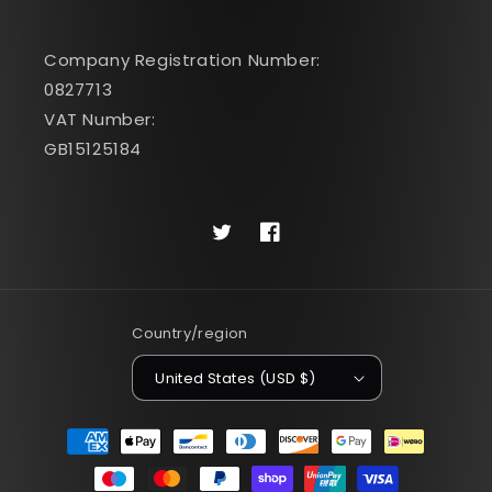
Company Registration Number:
0827713
VAT Number:
GB15125184
Twitter
Facebook
Country/region
United States (USD $)
Payment
methods