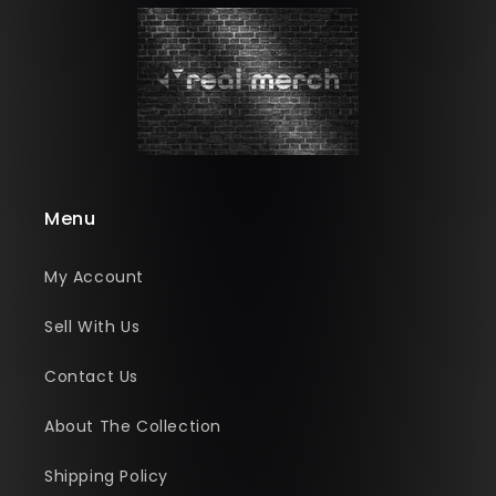
Menu
My Account
Sell With Us
Contact Us
About The Collection
Shipping Policy