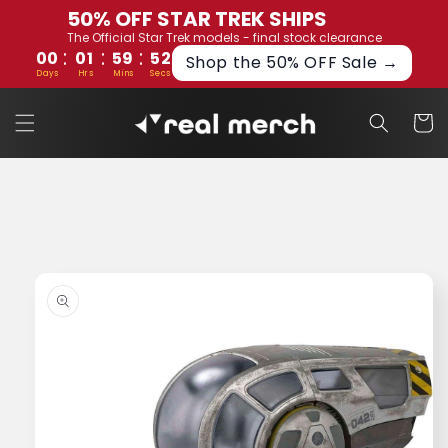
Skip to
50% OFF STAR TREK SHIPS
content
The Official Star Trek models - final stock clearance
:
:
:
00
01
59
52
Shop the 50% OFF Sale →
Days
Hrs
Mins
Secs
Cart
Skip to
product
information