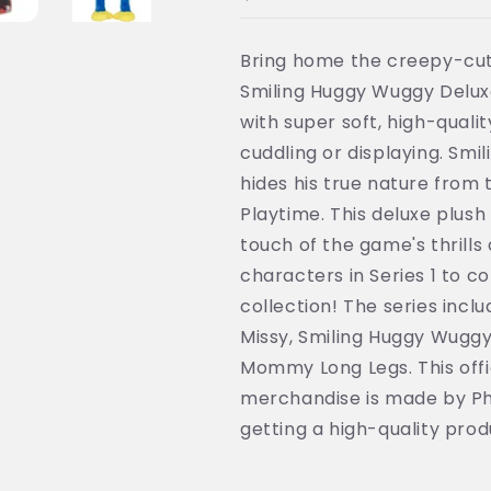
PhatMojo
PhatMojo
MP7701
MP7701
Bring home the creepy-cut
Smiling Huggy Wuggy Deluxe 
with super soft, high-qualit
cuddling or displaying. Smi
hides his true nature from
Playtime. This deluxe plush 
touch of the game's thrills 
characters in Series 1 to 
collection! The series inc
Missy, Smiling Huggy Wuggy,
Mommy Long Legs. This offi
merchandise is made by Ph
getting a high-quality produ