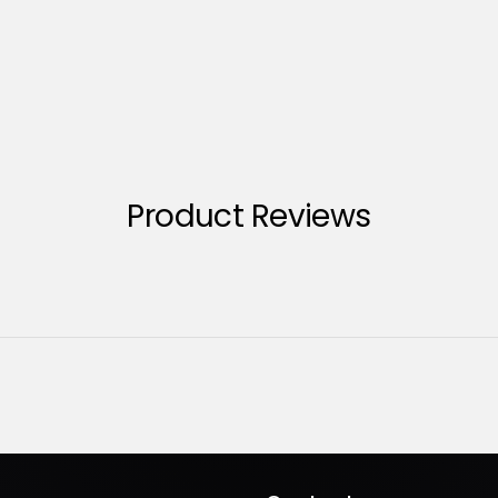
Product Reviews