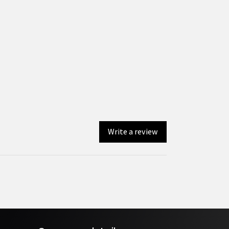
Write a review