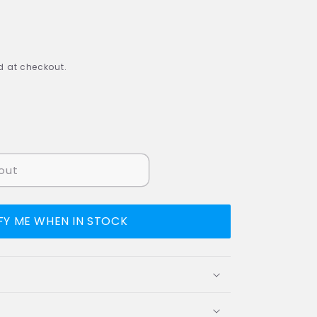
 at checkout.
out
FY ME WHEN IN STOCK