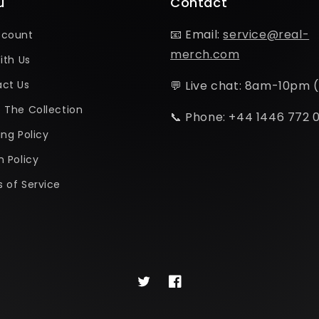
u
Contact
📧 Email:
service@real-
ccount
merch.com
ith Us
ct Us
💬 Live chat: 8am-10pm 
 The Collection
📞 Phone: +44 1446 772 
ing Policy
n Policy
 of Service
Twitter
Facebook