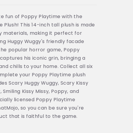
e fun of Poppy Playtime with the
Plush! This 14-inch tall plush is made
y materials, making it perfect for
ling Huggy Wuggy's friendly facade
 the popular horror game, Poppy
captures his iconic grin, bringing a
and chills to your home. Collect all six
complete your Poppy Playtime plush
ludes Scary Huggy Wuggy, Scary Kissy
 Smiling Kissy Missy, Poppy, and
cially licensed Poppy Playtime
atMojo, so you can be sure you're
ct that is faithful to the game.