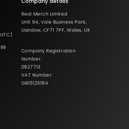
Company details
Real Merch Limited
Unit 64, Vale Business Park,
Llandow, CF71 7PF, Wales, UK
(UTC)
099
Company Registration
Number:
0827713
VAT Number:
GB15125184