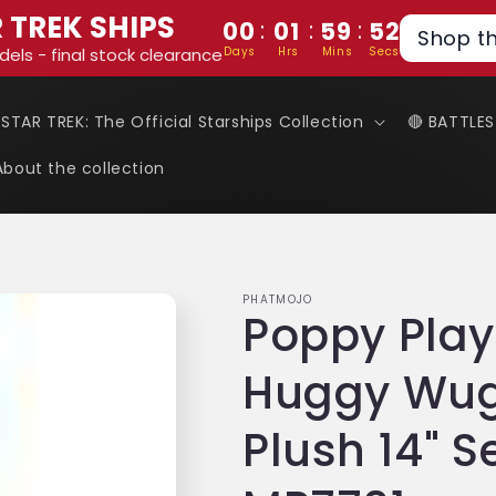
 TREK SHIPS
:
:
:
00
01
59
52
Shop t
Days
Hrs
Mins
Secs
dels - final stock clearance
 STAR TREK: The Official Starships Collection
🔴 BATTLE
About the collection
PHATMOJO
Poppy Play
Huggy Wug
Plush 14" S