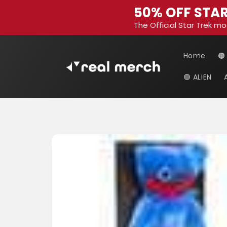
Skip to
50% OFF STAR
content
The Official Star Trek mo
Home
🟠
🟢 ALIEN
Skip to
product
information