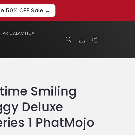
he 50% OFF Sale →
STAR GALACTICA
Log
Cart
in
time Smiling
gy Deluxe
eries 1 PhatMojo