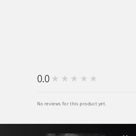
0.0
★★★★★
0
No reviews for this product yet.