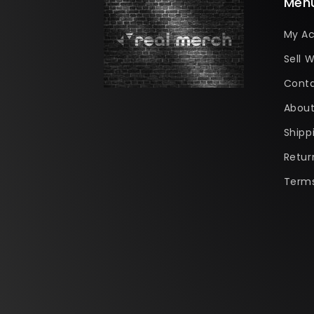
Men
My A
Sell W
Conta
About
Shipp
Retur
Terms