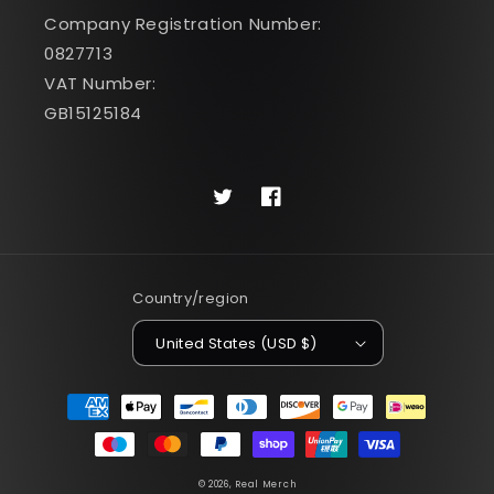
Company Registration Number:
0827713
VAT Number:
GB15125184
Twitter
Facebook
Country/region
United States (USD $)
Payment
methods
© 2026,
Real Merch