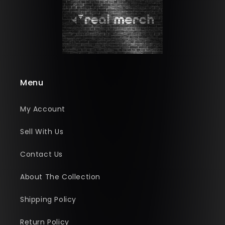
Menu
My Account
Sell With Us
Contact Us
About The Collection
Shipping Policy
Return Policy