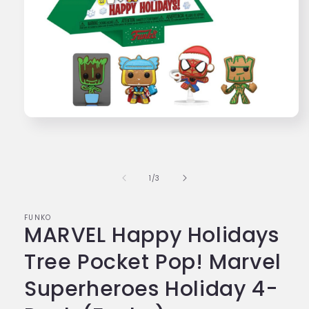
Open
media
1
in
modal
of
1
/
3
FUNKO
MARVEL Happy Holidays
Tree Pocket Pop! Marvel
Superheroes Holiday 4-