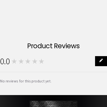
Product Reviews
0.0
★★★★★
0
No reviews for this product yet.