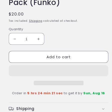
Pack (Funko)
Regular
$20.00
price
Tax included.
Shipping
calculated at checkout.
Quantity
Decrease
Increase
quantity
quantity
for
for
Add to cart
MARVEL
MARVEL
Happy
Happy
Holidays
Holidays
Tree
Tree
Pocket
Pocket
Pop!
Pop!
Marvel
Marvel
Order in
5 hrs 24 min 21 sec
to get it by
Sun, Aug 16
Superheroes
Superheroes
Holiday
Holiday
4-
4-
Shipping
Pack
Pack