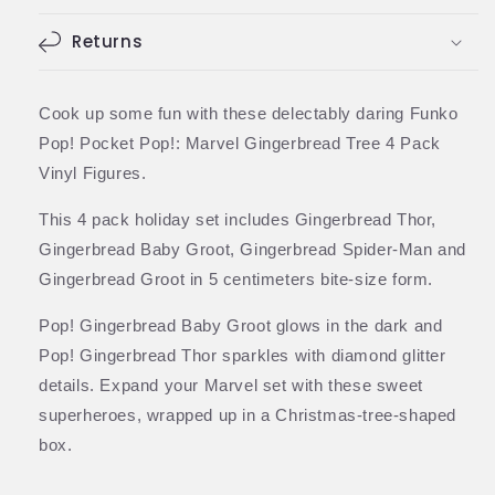
(Funko)
(Funko)
Returns
Cook up some fun with these delectably daring Funko
Pop! Pocket Pop!: Marvel Gingerbread Tree 4 Pack
Vinyl Figures.
This 4 pack holiday set includes Gingerbread Thor,
Gingerbread Baby Groot, Gingerbread Spider-Man and
Gingerbread Groot in 5 centimeters bite-size form.
Pop! Gingerbread Baby Groot glows in the dark and
Pop! Gingerbread Thor sparkles with diamond glitter
details. Expand your Marvel set with these sweet
superheroes, wrapped up in a Christmas-tree-shaped
box.