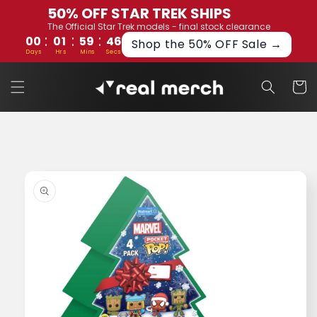
Skip to
50% OFF STAR TREK SHIPS
content
The Official Star Trek models - final stock clearance
:
:
:
00
01
59
45
Shop the 50% OFF Sale →
Days
Hrs
Mins
Secs
Cart
Skip to
product
information