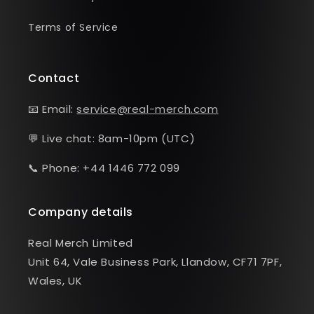
Terms of Service
Contact
📧 Email:
service@real-merch.com
💬 Live chat: 8am-10pm (UTC)
📞 Phone: +44 1446 772 099
Company details
Real Merch Limited
Unit 64, Vale Business Park, Llandow, CF71 7PF,
Wales, UK