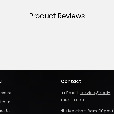
Product Reviews
u
Contact
📧 Email:
service@real-
ccount
merch.com
ith Us
ct Us
💬 Live chat: 8am-10pm 