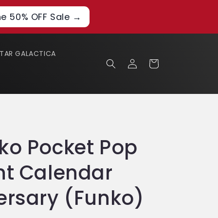
he 50% OFF Sale →
STAR GALACTICA
Log
Cart
in
ko Pocket Pop
nt Calendar
ersary (Funko)