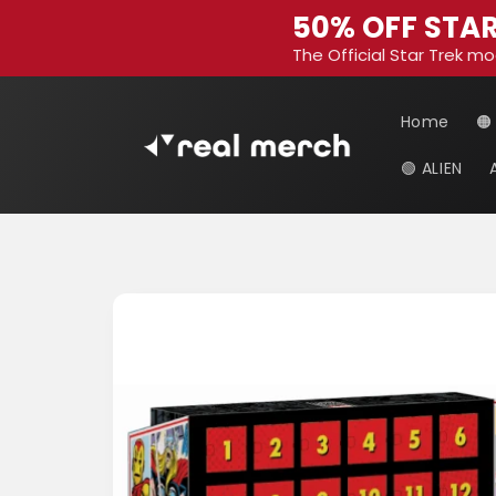
Skip to
50% OFF STAR
content
The Official Star Trek mo
Home
🟠
🟢 ALIEN
Skip to
product
information