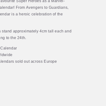
favourite Super Heroes as a Marvel-
alendar! From Avengers to Guardians,
alendar is a heroic celebration of the
s stand approximately 4cm tall each and
ng to the 24th.
 Calendar
rldwide
lendars sold out across Europe