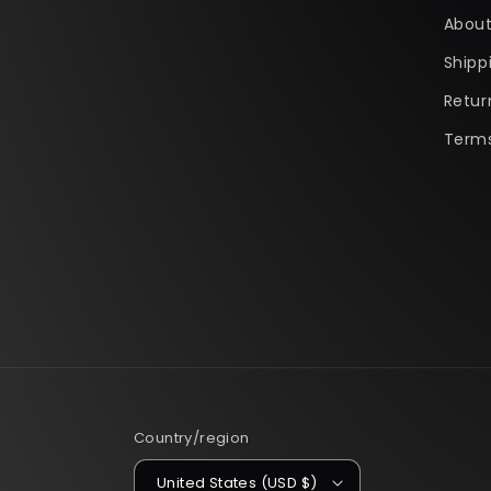
About
Shipp
Retur
Terms
Country/region
United States (USD $)