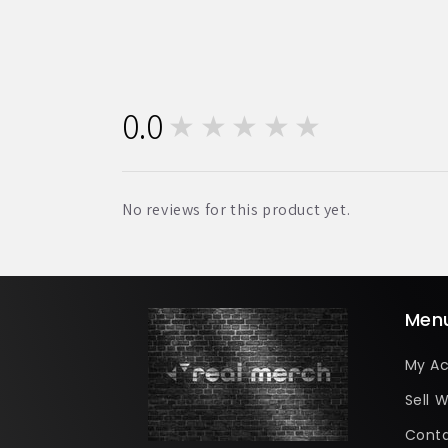
0.0
★★★★★
0
No reviews for this product yet.
Men
My A
Sell W
Conta