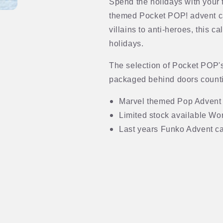
Spend the holidays with your 
themed Pocket POP! advent c
villains to anti-heroes, this c
holidays.
The selection of Pocket POP'
packaged behind doors counti
Marvel themed Pop Advent
Limited stock available Wo
Last years Funko Advent ca