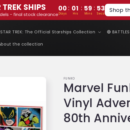
 TREK SHIPS
:
:
:
00
01
59
52
Shop t
Days
Hrs
Mins
Secs
dels - final stock clearance
 STAR TREK: The Official Starships Collection
🔴 BATTLE
About the collection
FUNKO
Marvel Fun
Vinyl Adve
80th Anniv