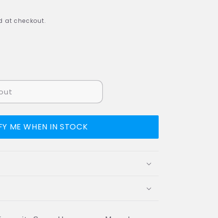
 at checkout.
out
FY ME WHEN IN STOCK