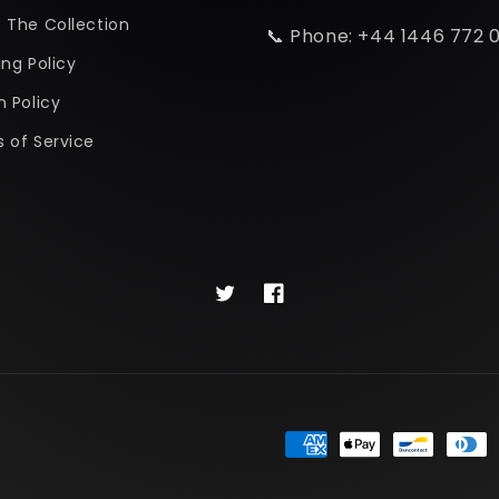
 The Collection
📞 Phone: +44 1446 772 
ing Policy
n Policy
 of Service
Twitter
Facebook
Payment
methods