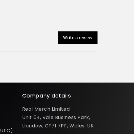
Write a review
Company details
Real Merch Limited
Unit 64, Vale Business Park,
Llandow, CF71 7PF, Wales, UK
(UTC)