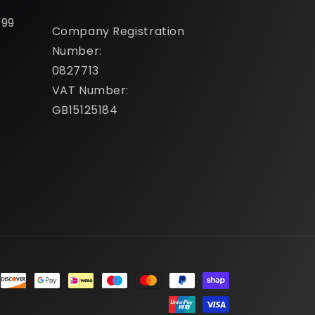
099
Company Registration
Number:
0827713
VAT Number:
GB15125184