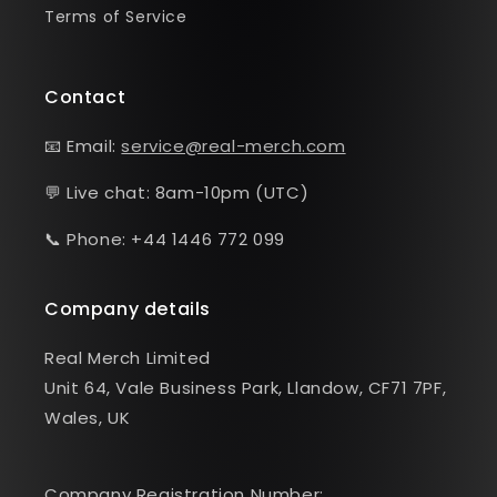
Terms of Service
Contact
📧 Email:
service@real-merch.com
💬 Live chat: 8am-10pm (UTC)
📞 Phone: +44 1446 772 099
Company details
Real Merch Limited
Unit 64, Vale Business Park, Llandow, CF71 7PF,
Wales, UK
Company Registration Number: