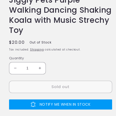
Walking Dancing Shaking
Koala with Music Strechy
Toy
Regular
$20.00
Out of Stock
price
Tax included.
Shipping
calculated at checkout.
Quantity
Decrease
Increase
quantity
quantity
for
for
Sold out
Jiggly
Jiggly
Pets
Pets
Purple
Purple
Walking
Walking
NOTIFY ME WHEN IN STOCK
Dancing
Dancing
Shaking
Shaking