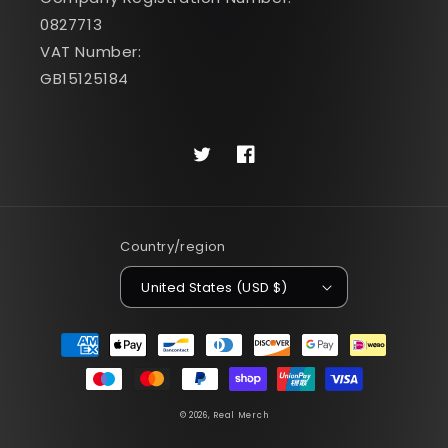
0827713
VAT Number:
GB15125184
Twitter
Facebook
Country/region
United States (USD $)
Payment
methods
© 2026,
Real Merch