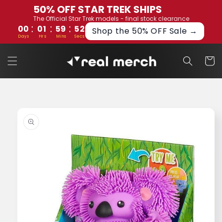
Skip to
50% OFF STAR TREK SHIPS
content
The Official Star Trek models - final stock clearance
:
:
:
00
01
59
52
Shop the 50% OFF Sale →
Days
Hrs
Mins
Secs
Cart
Skip to
product
information