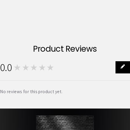
Product Reviews
0.0
★★★★★
0
No reviews for this product yet.