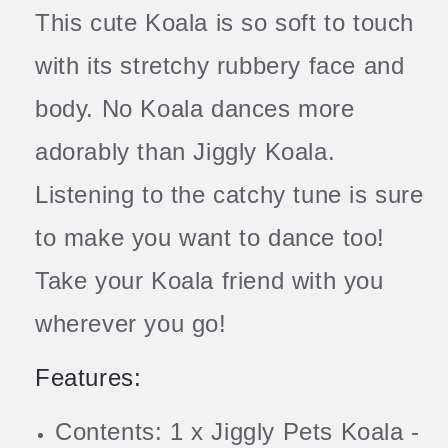
This cute Koala is so soft to touch
with its stretchy rubbery face and
body. No Koala dances more
adorably than Jiggly Koala.
Listening to the catchy tune is sure
to make you want to dance too!
Take your Koala friend with you
wherever you go!
Features:
Contents: 1 x Jiggly Pets Koala -