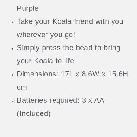
Purple
Take your Koala friend with you
wherever you go!
Simply press the head to bring
your Koala to life
Dimensions: 17L x 8.6W x 15.6H
cm
Batteries required: 3 x AA
(Included)