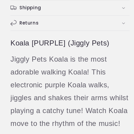
Koala
Koala
Shipping
with
with
Music
Music
Strechy
Returns
Strechy
Toy
Toy
Koala [PURPLE] (Jiggly Pets)
Jiggly Pets Koala is the most
adorable walking Koala! This
electronic purple Koala walks,
jiggles and shakes their arms whilst
playing a catchy tune! Watch Koala
move to the rhythm of the music!