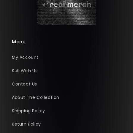
Menu
My Account
Sell With Us
Contact Us
About The Collection
Shipping Policy
Return Policy