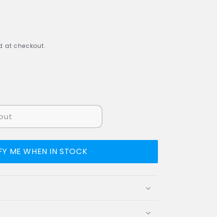
 at checkout.
out
FY ME WHEN IN STOCK