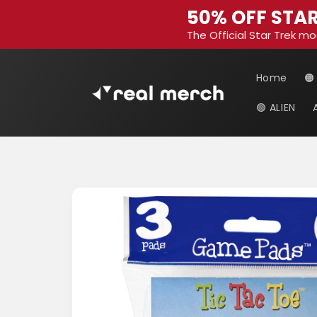
Skip to
50% OFF STAR
content
The Official Star Trek mo
Home
🟠
🟢 ALIEN
Skip to
product
information