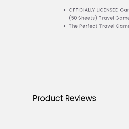
OFFICIALLY LICENSED G
(50 Sheets) Travel Game
The Perfect Travel Gam
Product Reviews