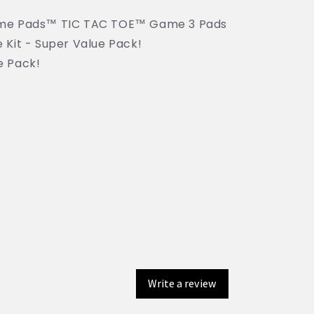
ame Pads™ TIC TAC TOE™ Game 3 Pads
 Kit - Super Value Pack!
e Pack!
Write a review