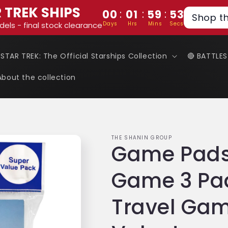
 TREK SHIPS
:
:
:
00
01
59
52
Shop t
Days
Hrs
Mins
Secs
dels - final stock clearance
 STAR TREK: The Official Starships Collection
🔴 BATTLE
About the collection
THE SHANIN GROUP
Game Pads
Game 3 Pad
Travel Gam