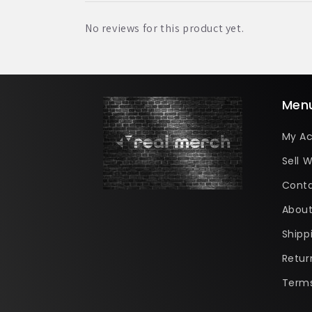
No reviews for this product yet.
Men
My A
Sell W
Conta
About
Shipp
Retur
Terms