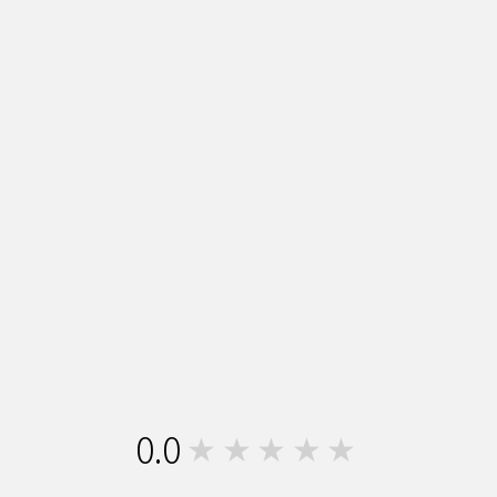
0.0
★★★★★
0