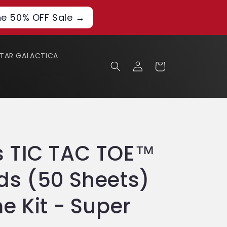
he 50% OFF Sale →
STAR GALACTICA
Log
Cart
in
 TIC TAC TOE™
s (50 Sheets)
e Kit - Super