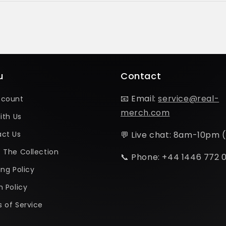
u
Contact
📧 Email:
service@real-
ccount
merch.com
ith Us
ct Us
💬 Live chat: 8am-10pm 
 The Collection
📞 Phone: +44 1446 772 
ing Policy
n Policy
 of Service