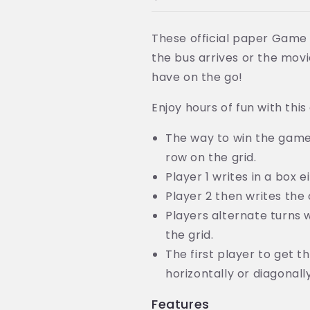
Travel
Travel
Game
Game
Kit
Kit
These official paper Game 
-
-
the bus arrives or the movi
Super
Super
Value!
Value!
have on the go!
Enjoy hours of fun with this
The way to win the game i
row on the grid.
Player 1 writes in a box e
Player 2 then writes the 
Players alternate turns w
the grid.
The first player to get th
horizontally or diagonal
Features