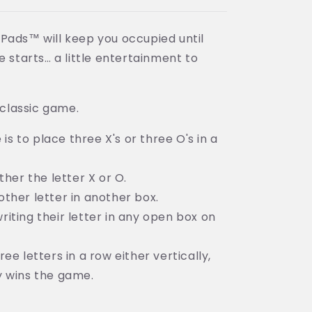
Pads™ will keep you occupied until
e starts… a little entertainment to
 classic game.
s to place three X's or three O's in a
ither the letter X or O.
other letter in another box.
riting their letter in any open box on
ree letters in a row either vertically,
ly wins the game.