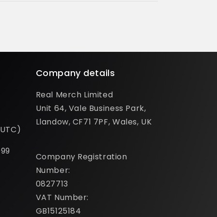
Company details
Real Merch Limited
Unit 64, Vale Business Park,
Llandow, CF71 7PF, Wales, UK
(UTC)
099
Company Registration
Number:
0827713
VAT Number:
GB15125184