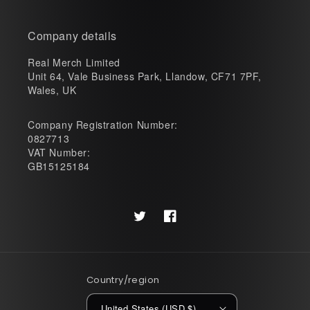
Company details
Real Merch Limited
Unit 64, Vale Business Park, Llandow, CF71 7PF,
Wales, UK
Company Registration Number:
0827713
VAT Number:
GB15125184
Twitter
Facebook
Country/region
United States (USD $)