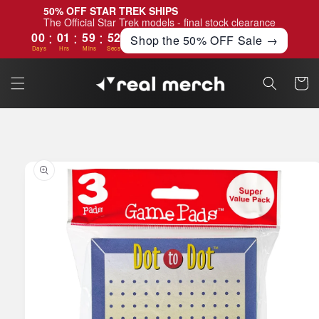
Skip to
50% OFF STAR TREK SHIPS
content
The Official Star Trek models - final stock clearance
:
:
:
00
01
59
51
Shop the 50% OFF Sale →
Days
Hrs
Mins
Secs
Cart
Skip to
product
information