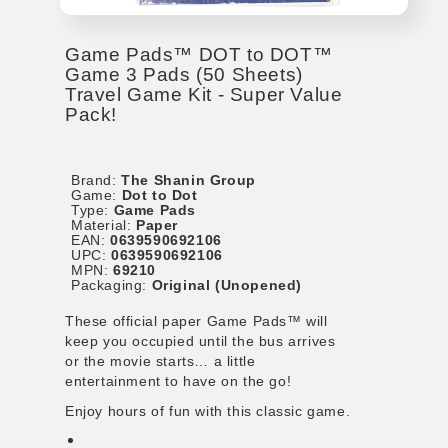
Game Pads™ DOT to DOT™
Game 3 Pads (50 Sheets)
Travel Game Kit - Super Value
Pack!
Brand:
The Shanin Group
Game:
Dot to Dot
Type:
Game Pads
Material:
Paper
EAN:
0639590692106
UPC:
0639590692106
MPN:
69210
Packaging:
Original (Unopened)
These official paper Game Pads™ will
keep you occupied until the bus arrives
or the movie starts… a little
entertainment to have on the go!
Enjoy hours of fun with this classic game.