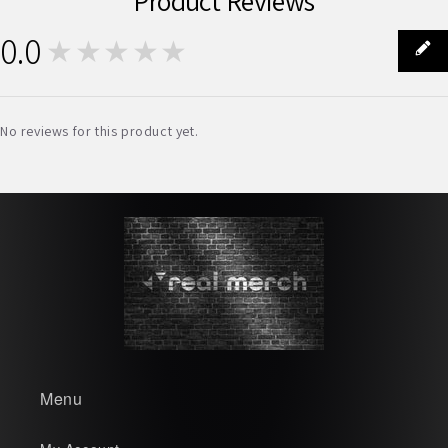
Product Reviews
0.0
★★★★★
0
No reviews for this product yet.
Menu