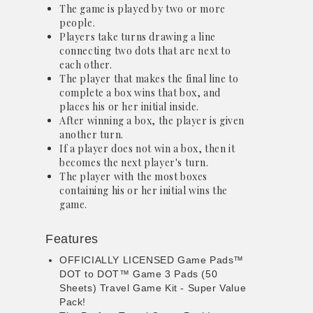
The game is played by two or more
people.
Players take turns drawing a line
connecting two dots that are next to
each other.
The player that makes the final line to
complete a box wins that box, and
places his or her initial inside.
After winning a box, the player is given
another turn.
If a player does not win a box, then it
becomes the next player's turn.
The player with the most boxes
containing his or her initial wins the
game.
Features
OFFICIALLY LICENSED Game Pads™
DOT to DOT™ Game 3 Pads (50
Sheets) Travel Game Kit - Super Value
Pack!