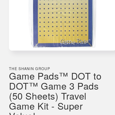
Open
media
1
in
THE SHANIN GROUP
Game Pads™ DOT to
modal
DOT™ Game 3 Pads
(50 Sheets) Travel
Game Kit - Super