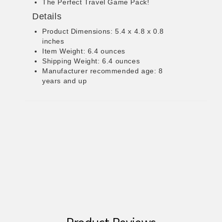
The Perfect Travel Game Pack!
Details
Product Dimensions: 5.4 x 4.8 x 0.8
inches
Item Weight: 6.4 ounces
Shipping Weight: 6.4 ounces
Manufacturer recommended age: 8
years and up