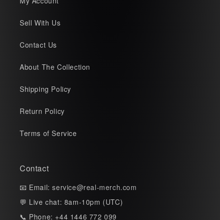
My Account
Sell With Us
Contact Us
About The Collection
Shipping Policy
Return Policy
Terms of Service
Contact
📧 Email:
service@real-merch.com
💬 Live chat: 8am-10pm (UTC)
📞 Phone: +44 1446 772 099