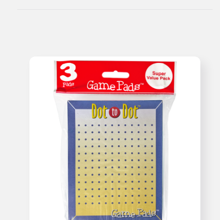
Sheets)
Sheets)
Travel
Travel
Game
Game
Kit
Kit
-
-
Super
Super
Value!
Value!