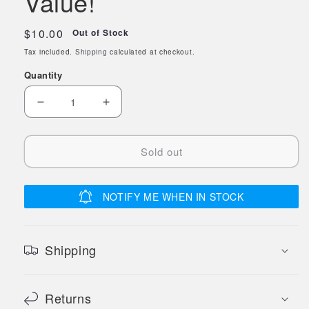
Value!
Regular
$10.00
Out of Stock
price
Tax included.
Shipping
calculated at checkout.
Quantity
Decrease
Increase
quantity
quantity
for
for
Sold out
Game
Game
Pads™
Pads™
DOT
DOT
NOTIFY ME WHEN IN STOCK
to
to
DOT™
DOT™
Game
Game
Shipping
3
3
Pads
Pads
Returns
(50
(50