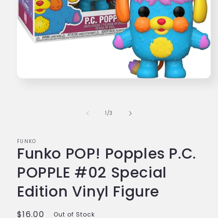
Open
media
1
in
modal
of
1
/
3
FUNKO
Funko POP! Popples P.C.
POPPLE #02 Special
Edition Vinyl Figure
Regular
$16.00
Out of Stock