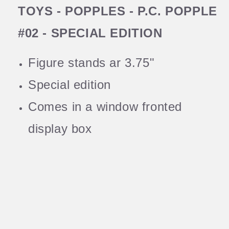
TOYS - POPPLES - P.C. POPPLE
#02 - SPECIAL EDITION
Figure stands ar 3.75"
Special edition
Comes in a window fronted
display box