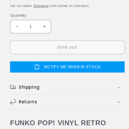
price
Tax included.
Shipping
calculated at checkout.
Quantity
Decrease
Increase
quantity
quantity
for
for
Sold out
Funko
Funko
POP!
POP!
Popples
Popples
P.C.
P.C.
NOTIFY ME WHEN IN STOCK
POPPLE
POPPLE
#02
#02
Special
Special
Shipping
Edition
Edition
Vinyl
Vinyl
Figure
Returns
Figure
FUNKO POP! VINYL RETRO