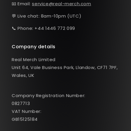
📧 Email:
service@real-merch.com
💬 Live chat: 8am-10pm (UTC)
📞 Phone: +44 1446 772 099
Company details
Real Merch Limited
Unit 64, Vale Business Park, Llandow, CF71 7PF,
Wales, UK
Company Registration Number:
0827713
VAT Number:
GB15125184