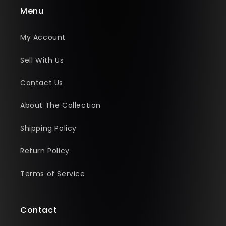
Menu
My Account
Sell With Us
Contact Us
About The Collection
Shipping Policy
Return Policy
Terms of Service
Contact