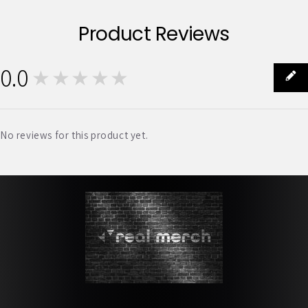
Product Reviews
0.0
★★★★★
0
No reviews for this product yet.