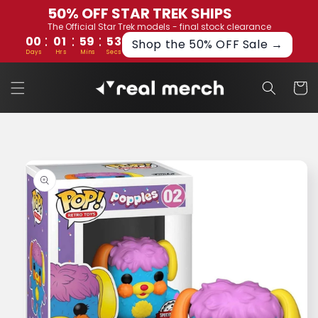
Skip to
50% OFF STAR TREK SHIPS
content
The Official Star Trek models - final stock clearance
:
:
:
00
01
59
53
Shop the 50% OFF Sale →
Days
Hrs
Mins
Secs
Cart
Skip to
product
information