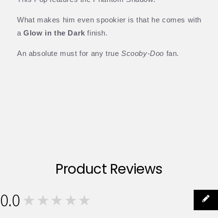
What makes him even spookier is that he comes with
a
Glow in the Dark
finish.
An absolute must for any true
Scooby-Doo
fan.
Product Reviews
0.0
★★★★★
0