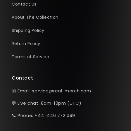
Contact Us
About The Collection
Shipping Policy
Return Policy
Terms of Service
Contact
📧 Email:
service@real-merch.com
💬 Live chat: 8am-10pm (UTC)
📞 Phone: +44 1446 772 099