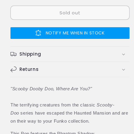
quantity
quantity
for
for
Sold out
Funko
Funko
Pop
Pop
GITD
GITD
Scooby-
Scooby-
NOTIFY ME WHEN IN STOCK
Doo
Doo
Phantom
Phantom
Shadow
Shadow
Shipping
Vinyl
Vinyl
Figure
Figure
#629
Returns
#629
60159
60159
Special
Special
Edition
Edition
"Scooby Dooby Doo, Where Are You?"
The terrifying creatures from the classic
Scooby-
Doo
series have escaped the Haunted Mansion and are
on their way to your Funko collection.
This Pop features the Phantom Shadow.