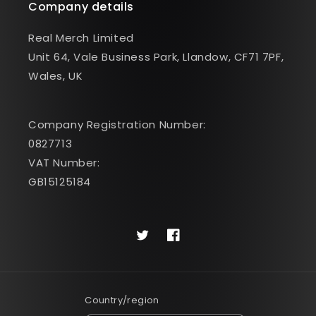
Company details
Real Merch Limited
Unit 64, Vale Business Park, Llandow, CF71 7PF,
Wales, UK
Company Registration Number:
0827713
VAT Number:
GB15125184
Twitter
Facebook
Country/region