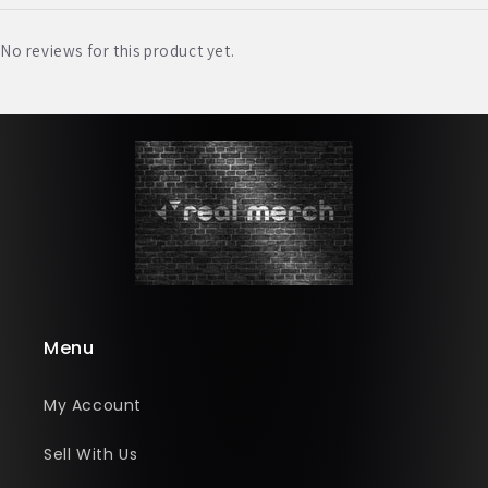
No reviews for this product yet.
Menu
My Account
Sell With Us