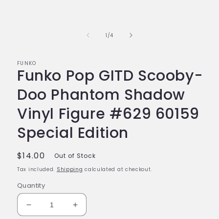
of
1
/
4
FUNKO
Funko Pop GITD Scooby-
Doo Phantom Shadow
Vinyl Figure #629 60159
Special Edition
Regular
$14.00
Out of Stock
price
Tax included.
Shipping
calculated at checkout.
Quantity
Decrease
Increase