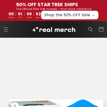
Skip to
50% OFF STAR TREK SHIPS
content
The Official Star Trek models - final stock clearance
:
:
:
00
01
59
52
Shop the 50% OFF Sale →
Days
Hrs
Mins
Secs
Cart
Skip to
product
information