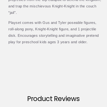
and trap the mischievous Knight-Knight in the couch
“jail”.
Playset comes with Gus and Tyler poseable figures,
roll-along pony, Knight-Knight figure, and 1 projectile
disk. Encourages storytelling and imaginative pretend
play for preschool kids ages 3 years and older.
Product Reviews