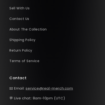
Sell With Us
Contact Us
About The Collection
Shipping Policy
Return Policy
Terms of Service
Contact
📧 Email:
service@real-merch.com
💬 Live chat: 8am-10pm (UTC)