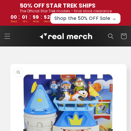
Skip to
50% OFF STAR TREK SHIPS
content
The Official Star Trek models - final stock clearance
:
:
:
00
01
59
52
Shop the 50% OFF Sale →
Days
Hrs
Mins
Secs
Cart
Skip to
product
information