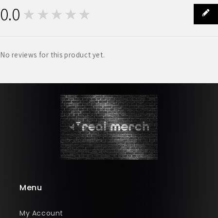
0.0
★★★★★
0
No reviews for this product yet.
Menu
My Account