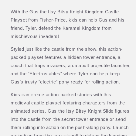
With the Gus the Itsy Bitsy Knight Kingdom Castle
Playset from Fisher-Price, kids can help Gus and his
friend, Tyler, defend the Karamel Kingdom from
mischievous invaders!
Styled just like the castle from the show, this action-
packed playset features a hidden tower entrance, a
couch that traps invaders, a catapult projectile launcher,
and the “Electrostables” where Tyler can help keep
Gus’s trusty “electric” pony ready for rolling action.
Kids can create action-packed stories with this
medieval castle playset featuring characters from the
animated series, Gus the Itsy Bitsy Knight Slide figures
into the castle from the secret tower entrance or send
them rolling into action on the push-along pony. Launch
projectiles from the top catapult to defend the kingdom,