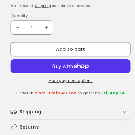
price
Tax included.
Shipping
calculated at checkout.
Quantity
Decrease
Increase
quantity
quantity
for
for
Add to cart
Fisher-
Fisher-
Price
Price
Gus
Gus
the
the
Itsy
Itsy
Bitsy
Bitsy
More payment options
Knight
Knight
Order in
2 hrs 11 min 39 sec
to get it by
Fri, Aug 14
Kingdom
Kingdom
Castle
Castle
Playset
Playset
Shipping
Age
Age
3+
3+
Returns