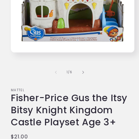
Open
media
1
in
of
1
/
6
modal
MATTEL
Fisher-Price Gus the Itsy
Bitsy Knight Kingdom
Castle Playset Age 3+
Regular
$21.00