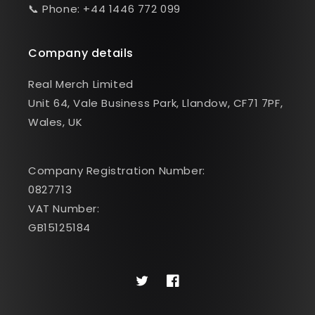
📞 Phone: +44 1446 772 099
Company details
Real Merch Limited
Unit 64, Vale Business Park, Llandow, CF71 7PF,
Wales, UK
Company Registration Number:
0827713
VAT Number:
GB15125184
Twitter
Facebook