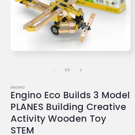
Open
media
1
in
of
1
/
5
modal
ENGINO
Engino Eco Builds 3 Model
PLANES Building Creative
Activity Wooden Toy
STEM