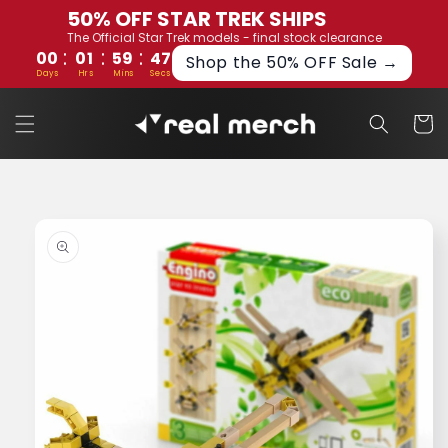
Skip to
50% OFF STAR TREK SHIPS
content
The Official Star Trek models - final stock clearance
:
:
:
00
01
59
46
Shop the 50% OFF Sale →
Days
Hrs
Mins
Secs
Cart
Skip to
product
information