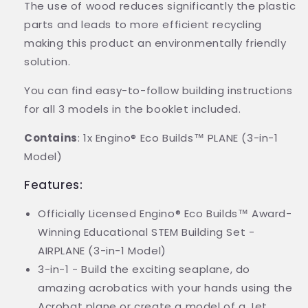
The use of wood reduces significantly the plastic
parts and leads to more efficient recycling
making this product an environmentally friendly
solution.
You can find easy-to-follow building instructions
for all 3 models in the booklet included.
Contains
: 1x Engino® Eco Builds™ PLANE (3-in-1
Model)
Features:
Officially Licensed Engino® Eco Builds™ Award-
Winning Educational STEM Building Set -
AIRPLANE (3-in-1 Model)
3-in-1 - Build the exciting seaplane, do
amazing acrobatics with your hands using the
Acrobat plane or create a model of a Jet