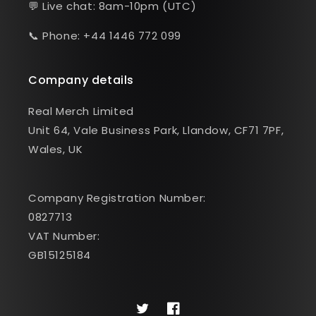
💬 Live chat: 8am-10pm (UTC)
📞 Phone: +44 1446 772 099
Company details
Real Merch Limited
Unit 64, Vale Business Park, Llandow, CF71 7PF,
Wales, UK
Company Registration Number:
0827713
VAT Number:
GB15125184
Twitter
Facebook