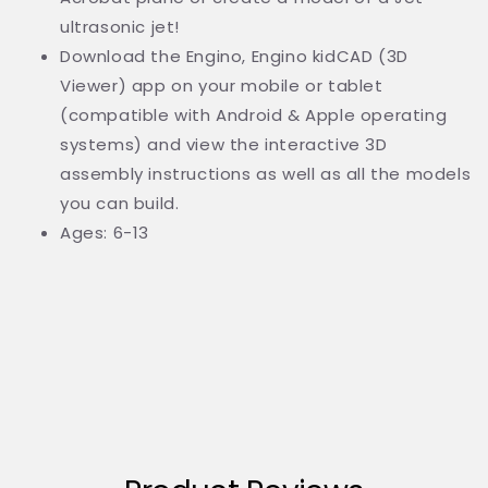
ultrasonic jet!
Download the Engino, Engino kidCAD (3D
Viewer) app on your mobile or tablet
(compatible with Android & Apple operating
systems) and view the interactive 3D
assembly instructions as well as all the models
you can build.
Ages: 6-13