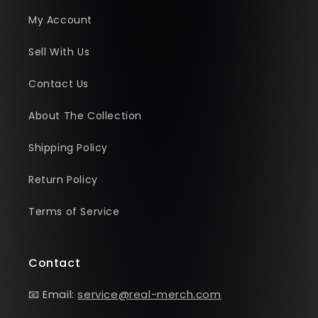
My Account
Sell With Us
Contact Us
About The Collection
Shipping Policy
Return Policy
Terms of Service
Contact
📧 Email:
service@real-merch.com