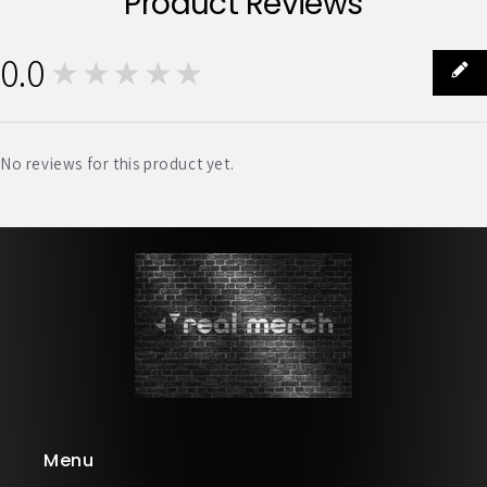
Product Reviews
0.0
★★★★★
0
No reviews for this product yet.
Menu