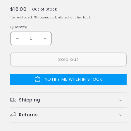
Regular
$16.00
Out of Stock
price
Tax included.
Shipping
calculated at checkout.
Quantity
Decrease
Increase
quantity
quantity
for
for
Sold out
Engino
Engino
Eco
Eco
Builds
Builds
3
3
NOTIFY ME WHEN IN STOCK
Model
Model
PLANES
PLANES
Building
Building
Shipping
Creative
Creative
Activity
Activity
Wooden
Returns
Wooden
Toy
Toy
STEM
STEM