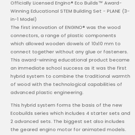
Officially Licensed Engino® Eco Builds™ Award-
Winning Educational STEM Building Set - PLANE (3-
in-1 Model)
The first innovation of ENGINO® was the wood
connectors, a range of plastic components
which allowed wooden dowels of 10x10 mm to
connect together without any glue or fasteners.
This award-winning educational product became
an immediate school success as it was the first
hybrid system to combine the traditional warmth
of wood with the technological capabilities of
advanced plastic engineering.
This hybrid system forms the basis of the new
Ecobuilds series which includes 4 starter sets and
2 advanced sets. The biggest set also includes
the geared engino motor for animated models.