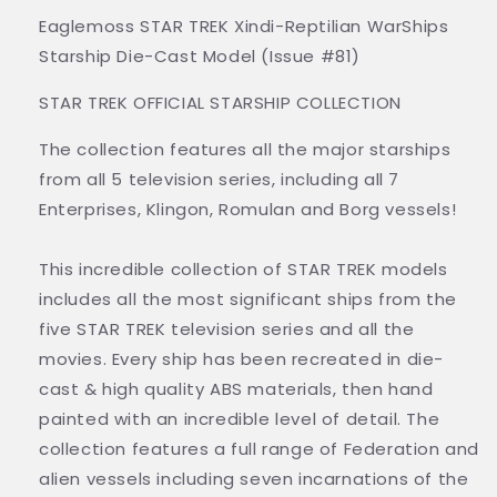
Eaglemoss STAR TREK Xindi-Reptilian WarShips
Starship Die-Cast Model (Issue #81)
STAR TREK OFFICIAL STARSHIP COLLECTION
The collection features all the major starships
from all 5 television series, including all 7
Enterprises, Klingon, Romulan and Borg vessels!
This incredible collection of STAR TREK models
includes all the most significant ships from the
five STAR TREK television series and all the
movies. Every ship has been recreated in die-
cast & high quality ABS materials, then hand
painted with an incredible level of detail. The
collection features a full range of Federation and
alien vessels including seven incarnations of the