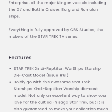
Enterprise, all the major Klingon vessels including
the D7 and Battle Cruiser, Borg and Romulan
ships.
Everything is fully approved by CBS Studios, the
makers of the STAR TREK TV series.
Features
STAR TREK Xindi-Reptilian WarShips Starship
Die-Cast Model (Issue #81)
Boldly go with this awesome Star Trek
Starships Xindi-Reptilian Warship die-cast
model. Not only an excellent way to show your
love for the cult sci-fi saga Star Trek, but it is
also guaranteed to make your collection much