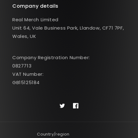
Company details
Real Merch Limited
Unit 64, Vale Business Park, Llandow, CF71 7PF,
Wales, UK
Company Registration Number:
0827713
VAT Number:
GB15125184
Twitter
Facebook
Country/region