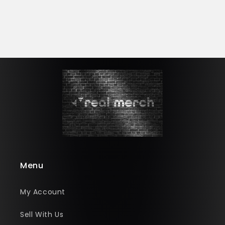
Menu
My Account
Sell With Us