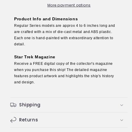
Die-
Die-
More payment options
Cast
Cast
Model
Model
Product Info and Dimensions
(Eaglemoss
(Eaglemoss
Regular Series models are approx 4 to 6 inches long and
/
/
are crafted with a mix of die-cast metal and ABS plastic.
Star
Star
Each one is hand-painted with extraordinary attention to
Trek)
Trek)
detail.
Star Trek Magazine
Receive a FREE digital copy of the collector's magazine
when you purchase this ship! The detailed magazine
features product artwork and highlights the ship's history
and design.
Shipping
Returns