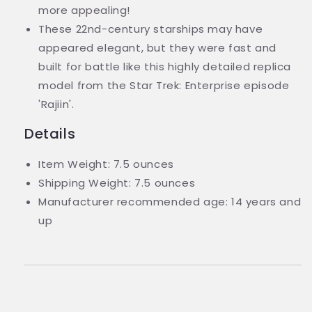
more appealing!
These 22nd-century starships may have
appeared elegant, but they were fast and
built for battle like this highly detailed replica
model from the Star Trek: Enterprise episode
'Rajiin'.
Details
Item Weight: 7.5 ounces
Shipping Weight: 7.5 ounces
Manufacturer recommended age: 14 years and
up