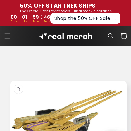
Skip to
50% OFF STAR TREK SHIPS
content
The Official Star Trek models - final stock clearance
:
:
:
00
01
59
46
Shop the 50% OFF Sale →
Days
Hrs
Mins
Secs
Cart
Skip to
product
information