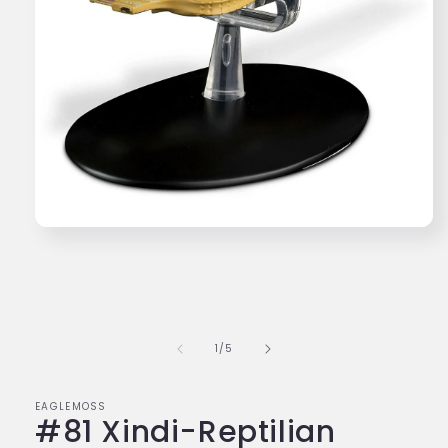
Open
media
1
in
modal
of
1
/
5
EAGLEMOSS
#81 Xindi-Reptilian