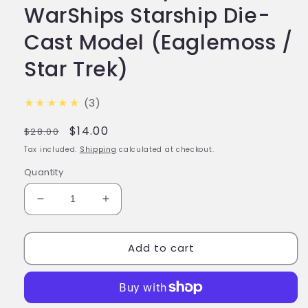
WarShips Starship Die-
Cast Model (Eaglemoss /
Star Trek)
★★★★★
(3)
Regular
Sale
$14.00
$28.00
price
price
Tax included.
Shipping
calculated at checkout.
Quantity
Decrease
Increase
quantity
quantity
for
for
Add to cart
#81
#81
Xindi-
Xindi-
Reptilian
Reptilian
WarShips
WarShips
Starship
Starship