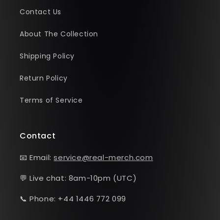
Contact Us
About The Collection
Shipping Policy
Return Policy
Terms of Service
Contact
📧 Email:
service@real-merch.com
💬 Live chat: 8am-10pm (UTC)
📞 Phone: +44 1446 772 099