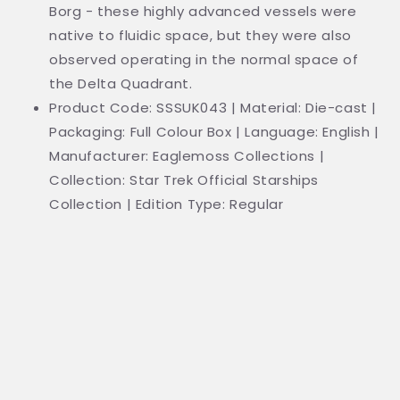
Borg - these highly advanced vessels were
native to fluidic space, but they were also
observed operating in the normal space of
the Delta Quadrant.
Product Code: SSSUK043 | Material: Die-cast |
Packaging: Full Colour Box | Language: English |
Manufacturer: Eaglemoss Collections |
Collection: Star Trek Official Starships
Collection | Edition Type: Regular