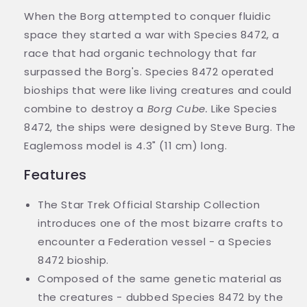
When the Borg attempted to conquer fluidic
space they started a war with Species 8472, a
race that had organic technology that far
surpassed the Borg's. Species 8472 operated
bioships that were like living creatures and could
combine to destroy a
Borg Cube.
Like Species
8472, the ships were designed by Steve Burg. The
Eaglemoss model is 4.3" (11 cm) long.
Features
The Star Trek Official Starship Collection
introduces one of the most bizarre crafts to
encounter a Federation vessel - a Species
8472 bioship.
Composed of the same genetic material as
the creatures - dubbed Species 8472 by the