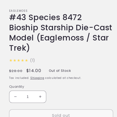
EAGLEMOSS
#43 Species 8472
Bioship Starship Die-Cast
Model (Eaglemoss / Star
Trek)
5.0
★★★★★
1
Regular
Sale
$14.00
$28.00
Out of Stock
price
price
Tax included.
Shipping
calculated at checkout.
Quantity
Decrease
Increase
quantity
quantity
for
for
Sold out
#43
#43