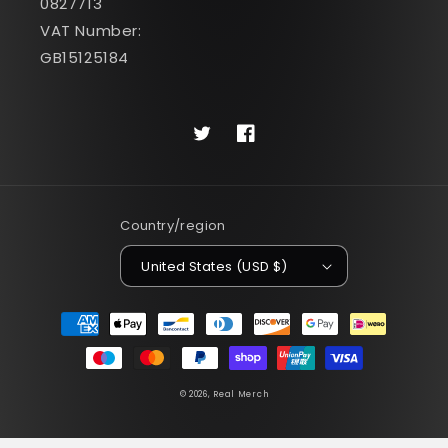
0827713
VAT Number:
GB15125184
Twitter
Facebook
Country/region
United States (USD $)
Payment
methods
© 2026,
Real Merch