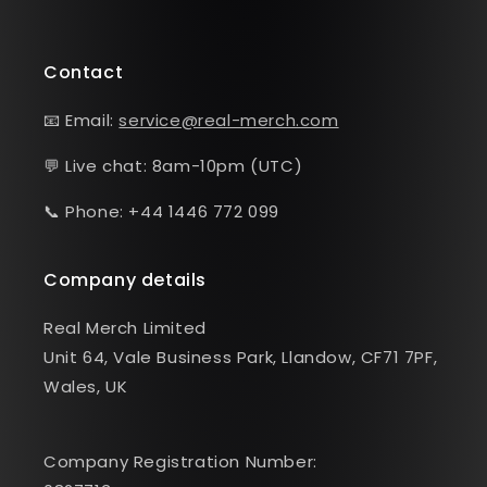
Contact
📧 Email:
service@real-merch.com
💬 Live chat: 8am-10pm (UTC)
📞 Phone: +44 1446 772 099
Company details
Real Merch Limited
Unit 64, Vale Business Park, Llandow, CF71 7PF,
Wales, UK
Company Registration Number: