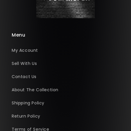
Menu
My Account
Sell With Us
Contact Us
About The Collection
Shipping Policy
Return Policy
Terms of Service