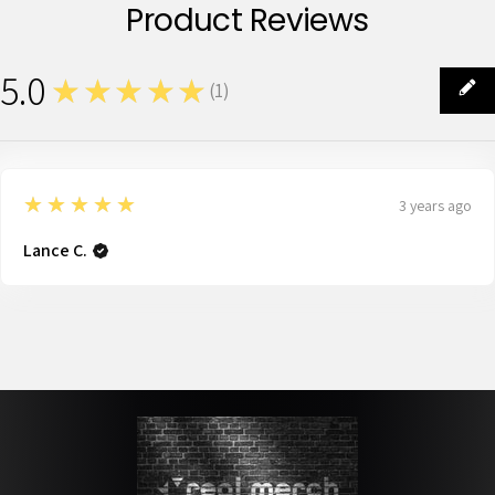
Product Reviews
5.0
★★★★★
(
1
)
1
5
★★★★★
3 years ago
Lance C.