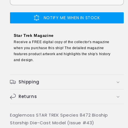
Species
Species
8472
8472
Bioship
Bioship
NOTIFY ME WHEN IN STOCK
Starship
Starship
Die-
Die-
Cast
Cast
Star Trek Magazine
Model
Model
Receive a FREE digital copy of the collector's magazine
(Eaglemoss
(Eaglemoss
when you purchase this ship! The detailed magazine
/
/
features product artwork and highlights the ship's history
Star
Star
and design.
Trek)
Trek)
Shipping
Returns
Eaglemoss STAR TREK Species 8472 Bioship
Starship Die-Cast Model (Issue #43)