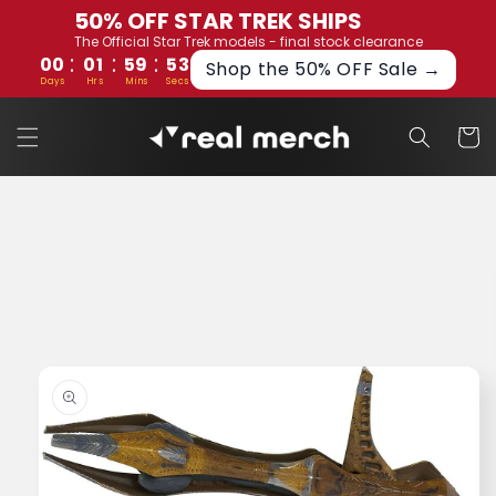
Skip to
50% OFF STAR TREK SHIPS
content
The Official Star Trek models - final stock clearance
:
:
:
00
01
59
52
Shop the 50% OFF Sale →
Days
Hrs
Mins
Secs
Cart
Skip to
product
information