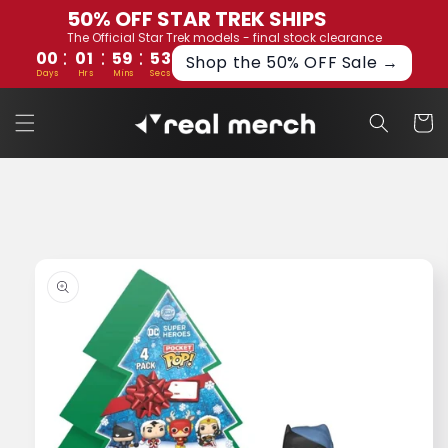
Skip to
50% OFF STAR TREK SHIPS
content
The Official Star Trek models - final stock clearance
:
:
:
00
01
59
53
Shop the 50% OFF Sale →
Days
Hrs
Mins
Secs
Cart
Skip to
product
information