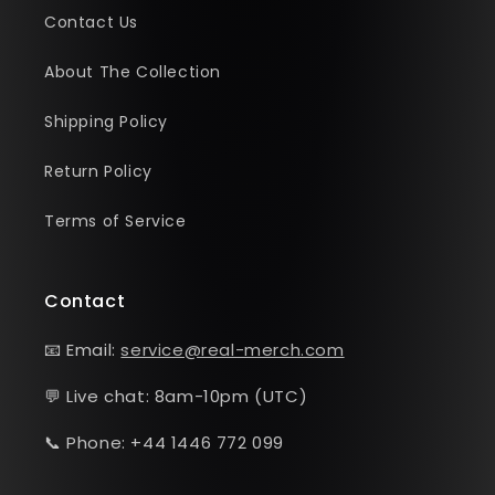
Contact Us
About The Collection
Shipping Policy
Return Policy
Terms of Service
Contact
📧 Email:
service@real-merch.com
💬 Live chat: 8am-10pm (UTC)
📞 Phone: +44 1446 772 099