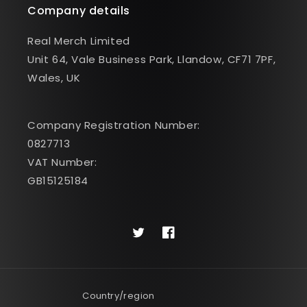
Company details
Real Merch Limited
Unit 64, Vale Business Park, Llandow, CF71 7PF,
Wales, UK
Company Registration Number:
0827713
VAT Number:
GB15125184
Twitter
Facebook
Country/region