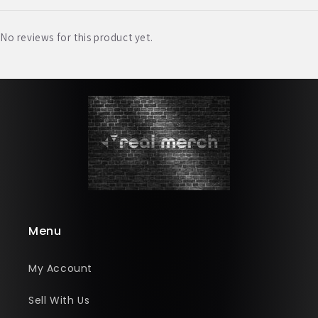
No reviews for this product yet.
Menu
My Account
Sell With Us