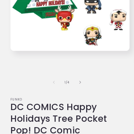
Open
media
1
in
modal
of
1
/
4
FUNKO
DC COMICS Happy
Holidays Tree Pocket
Pop! DC Comic