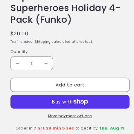
Superheroes Holiday 4-
Pack (Funko)
Regular
$20.00
price
Tax included.
Shipping
calculated at checkout.
Quantity
Decrease
Increase
quantity
quantity
for
for
Add to cart
DC
DC
COMICS
COMICS
Happy
Happy
Holidays
Holidays
Tree
Tree
Pocket
Pocket
More payment options
Pop!
Pop!
Order in
7 hrs 29 min 4 sec
to get it by
Thu, Aug 13
DC
DC