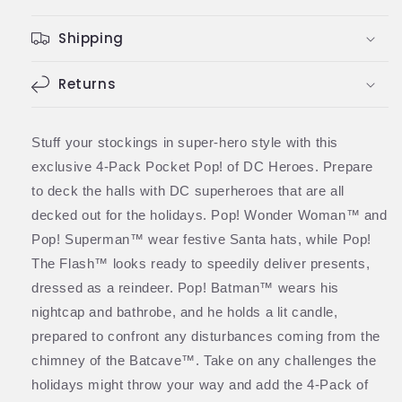
Comic
Comic
Superheroes
Superheroes
Shipping
Holiday
Holiday
4-
4-
Pack
Pack
Returns
(Funko)
(Funko)
Stuff your stockings in super-hero style with this
exclusive 4-Pack Pocket Pop! of DC Heroes. Prepare
to deck the halls with DC superheroes that are all
decked out for the holidays. Pop! Wonder Woman™ and
Pop! Superman™ wear festive Santa hats, while Pop!
The Flash™ looks ready to speedily deliver presents,
dressed as a reindeer. Pop! Batman™ wears his
nightcap and bathrobe, and he holds a lit candle,
prepared to confront any disturbances coming from the
chimney of the Batcave™. Take on any challenges the
holidays might throw your way and add the 4-Pack of