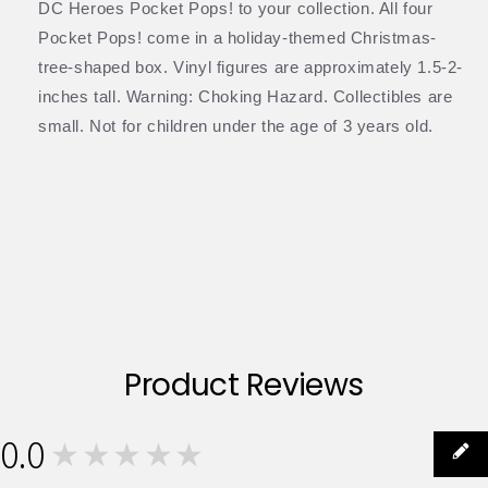
DC Heroes Pocket Pops! to your collection. All four
Pocket Pops! come in a holiday-themed Christmas-
tree-shaped box. Vinyl figures are approximately 1.5-2-
inches tall. Warning: Choking Hazard. Collectibles are
small. Not for children under the age of 3 years old.
Product Reviews
0.0
★★★★★
0