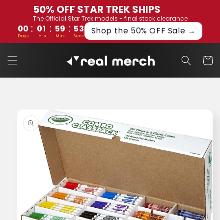
Skip to
50% OFF STAR TREK SHIPS
content
The Official Star Trek models - final stock clearance
:
:
:
00
01
59
53
Shop the 50% OFF Sale →
Days
Hrs
Mins
Secs
Cart
Skip to
product
information