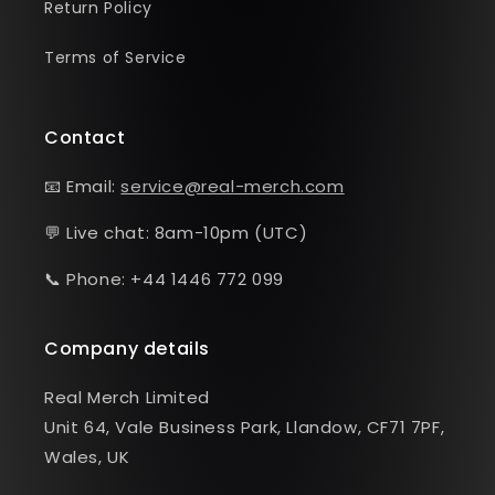
Return Policy
Terms of Service
Contact
📧 Email:
service@real-merch.com
💬 Live chat: 8am-10pm (UTC)
📞 Phone: +44 1446 772 099
Company details
Real Merch Limited
Unit 64, Vale Business Park, Llandow, CF71 7PF,
Wales, UK