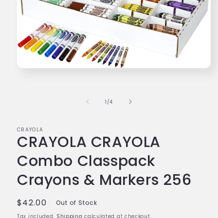
Open
media
1
in
modal
of
1
/
4
CRAYOLA
CRAYOLA CRAYOLA
Combo Classpack
Crayons & Markers 256
Regular
$42.00
Out of Stock
price
Tax included.
Shipping
calculated at checkout.