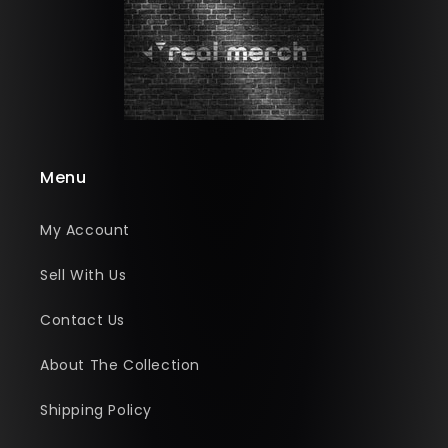
Menu
My Account
Sell With Us
Contact Us
About The Collection
Shipping Policy