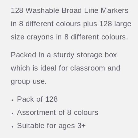
128 Washable Broad Line Markers
in 8 different colours plus 128 large
size crayons in 8 different colours.
Packed in a sturdy storage box
which is ideal for classroom and
group use.
Pack of 128
Assortment of 8 colours
Suitable for ages 3+