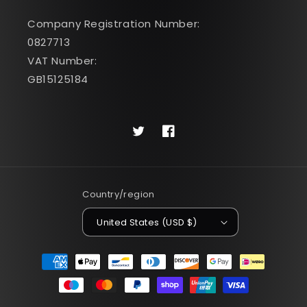
Company Registration Number:
0827713
VAT Number:
GB15125184
Twitter
Facebook
Country/region
United States (USD $)
Payment
methods