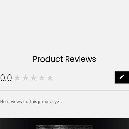
Product Reviews
0.0
★★★★★
0
No reviews for this product yet.