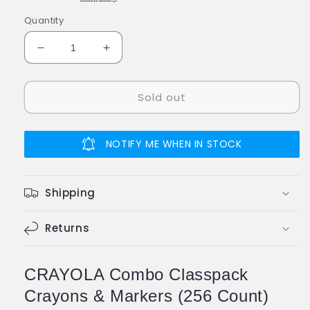
Quantity
Decrease
Increase
quantity
quantity
for
for
Sold out
CRAYOLA
CRAYOLA
CRAYOLA
CRAYOLA
Combo
Combo
Classpack
Classpack
NOTIFY ME WHEN IN STOCK
Crayons
Crayons
&amp;
&amp;
Markers
Markers
Shipping
256
256
Returns
CRAYOLA Combo Classpack
Crayons & Markers (256 Count)