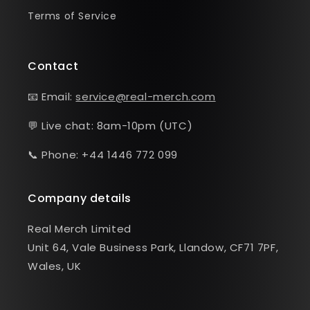
Terms of Service
Contact
📧 Email:
service@real-merch.com
💬 Live chat: 8am-10pm (UTC)
📞 Phone: +44 1446 772 099
Company details
Real Merch Limited
Unit 64, Vale Business Park, Llandow, CF71 7PF,
Wales, UK