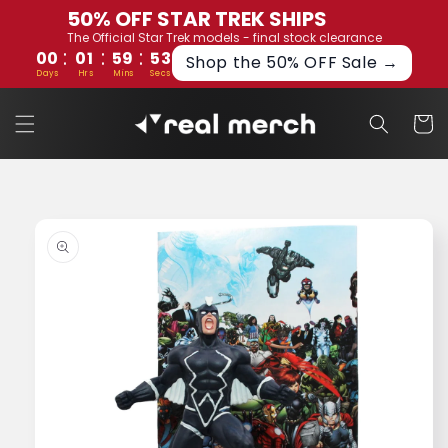
Skip to
50% OFF STAR TREK SHIPS
content
The Official Star Trek models - final stock clearance
:
:
:
00
01
59
52
Shop the 50% OFF Sale →
Days
Hrs
Mins
Secs
Cart
Skip to
product
information