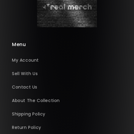
Menu
My Account
Sell With Us
Contact Us
About The Collection
Shipping Policy
Return Policy