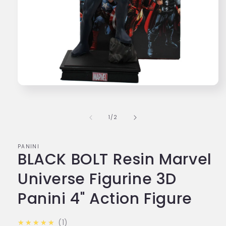
Open
media
1
in
of
1
/
2
modal
PANINI
BLACK BOLT Resin Marvel
Universe Figurine 3D
Panini 4" Action Figure
5.0
★★★★★
1