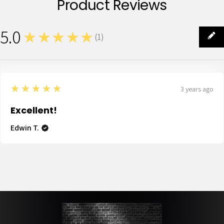
Product Reviews
5.0
★★★★★
(
1
)
1
5
★★★★★
3 years ago
Excellent!
Edwin T.