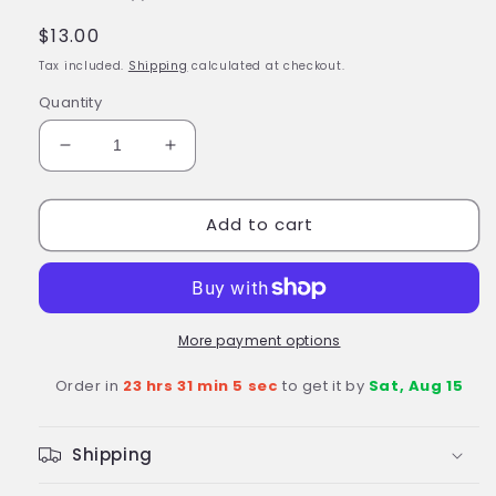
Regular
$13.00
price
Tax included.
Shipping
calculated at checkout.
Quantity
Decrease
Increase
quantity
quantity
for
for
Add to cart
BLACK
BLACK
BOLT
BOLT
Resin
Resin
Marvel
Marvel
Universe
Universe
Figurine
Figurine
More payment options
3D
3D
Order in
23 hrs 31 min 4 sec
to get it by
Sat, Aug 15
Panini
Panini
4&quot;
4&quot;
Action
Action
Shipping
Figure
Figure