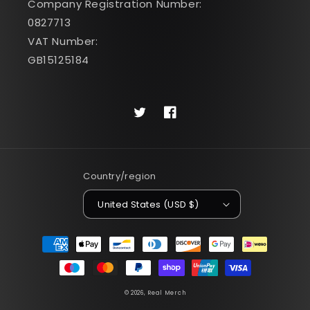
Company Registration Number:
0827713
VAT Number:
GB15125184
Twitter
Facebook
Country/region
United States (USD $)
Payment
methods
© 2026,
Real Merch