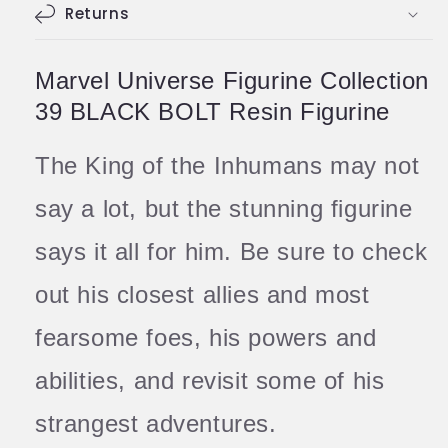
Returns
Marvel Universe Figurine Collection
39 BLACK BOLT Resin Figurine
The King of the Inhumans may not
say a lot, but the stunning figurine
says it all for him. Be sure to check
out his closest allies and most
fearsome foes, his powers and
abilities, and revisit some of his
strangest adventures.