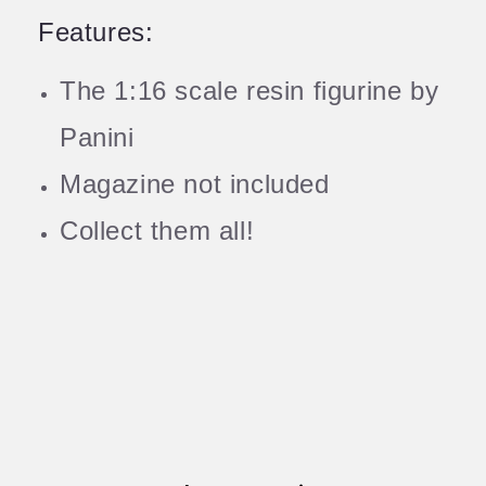
Features:
The 1:16 scale resin figurine by
Panini
Magazine not included
Collect them all!