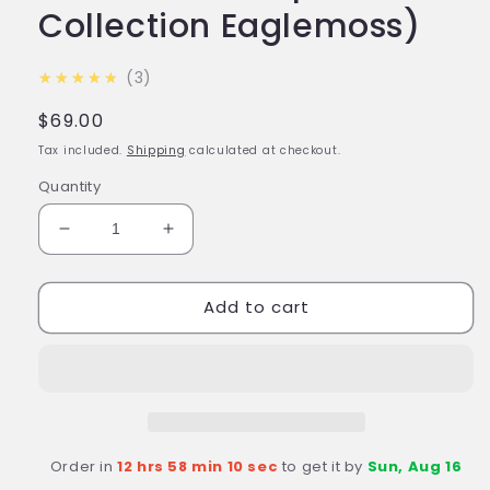
Collection Eaglemoss)
5.0
★★★★★
3
Regular
$69.00
price
Tax included.
Shipping
calculated at checkout.
Quantity
Decrease
Increase
quantity
quantity
for
for
Add to cart
#25
#25
Astral
Astral
Queen
Queen
Diecast
Diecast
Model
Model
Ship
Ship
(Battlestar
(Battlestar
Order in
12 hrs 58 min 9 sec
to get it by
Sun, Aug 16
Galactica:
Galactica: