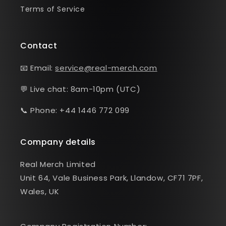
Terms of Service
Contact
📧 Email:
service@real-merch.com
💬 Live chat: 8am-10pm (UTC)
📞 Phone: +44 1446 772 099
Company details
Real Merch Limited
Unit 64, Vale Business Park, Llandow, CF71 7PF,
Wales, UK