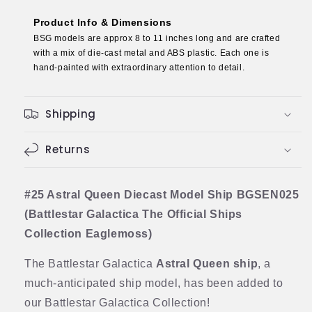
The
The
Official
Official
Product Info & Dimensions
Ships
Ships
BSG models are approx 8 to 11 inches long and are crafted
Collection
Collection
with a mix of die-cast metal and ABS plastic. Each one is
Eaglemoss)
Eaglemoss)
hand-painted with extraordinary attention to detail.
Shipping
Returns
#25 Astral Queen Diecast Model Ship BGSEN025
(Battlestar Galactica The Official Ships
Collection Eaglemoss)
The Battlestar Galactica
Astral Queen ship
, a
much-anticipated ship model, has been added to
our Battlestar Galactica Collection!