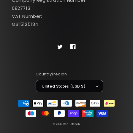
Company Registration Number:
0827713
VAT Number:
GB15125184
Twitter
Facebook
Country/region
United States (USD $)
Payment
methods
© 2026,
Real Merch