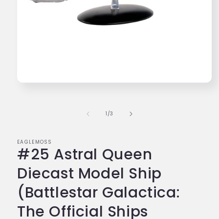
Open
media
1
in
of
1
/
3
modal
EAGLEMOSS
#25 Astral Queen
Diecast Model Ship
(Battlestar Galactica:
The Official Ships