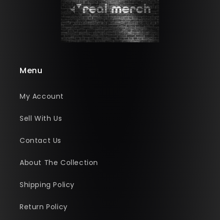
Menu
My Account
Sell With Us
Contact Us
About The Collection
Shipping Policy
Return Policy