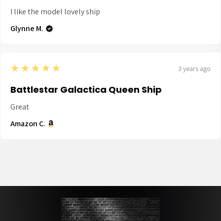
I like the model lovely ship
Glynne M.
5
★★★★★
3 years ago
Battlestar Galactica Queen Ship
Great
Amazon C.