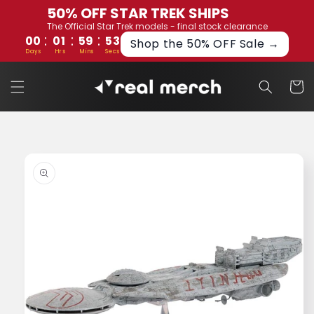
Skip to
50% OFF STAR TREK SHIPS
content
The Official Star Trek models - final stock clearance
:
:
:
00
01
59
53
Shop the 50% OFF Sale →
Days
Hrs
Mins
Secs
Cart
Skip to
product
information