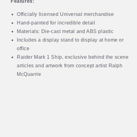
Features:
Officially licensed Universal merchandise
Hand-painted for incredible detail
Materials: Die-cast metal and ABS plastic
Includes a display stand to display at home or
office
Raider Mark 1 Ship, exclusive behind the scene
articles and artwork from concept artist Ralph
McQuarrie