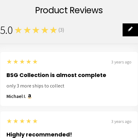
Product Reviews
5.0
★★★★★
(
3
)
3
5
★★★★★
3 years ago
BSG Collection is almost complete
only 3 more ships to collect
Michael I.
5
★★★★★
3 years ago
Highly recommended!