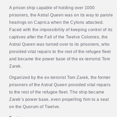
A prison ship capable of holding over 1000
prisoners, the Astral Queen was on its way to parole
hearings on Caprica when the Cylons attacked.
Faced with the impossibility of keeping control of its
captives after the Fall of the Twelve Colonies, the
Astral Queen was turned over to its prisoners, who
provided vital repairs to the rest of the refugee fleet
and became the power base of the ex-terrorist Tom
Zarek.
Organized by the ex-terrorist Tom Zarek, the former
prisoners of the Astral Queen provided vital repairs
to the rest of the refugee fleet. The ship became
Zarek’s power base, even propelling him to a seat
on the Quorum of Twelve.