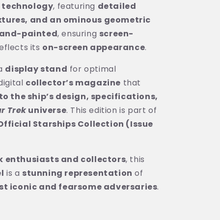
 technology
, featuring
detailed
xtures, and an ominous geometric
and-painted
, ensuring
screen-
eflects its
on-screen appearance
.
 a
display stand
for optimal
digital
collector’s magazine
that
to the ship’s design, specifications,
ar Trek
universe
. This edition is part of
fficial Starships Collection (Issue
k enthusiasts and collectors
, this
l
is a
stunning representation
of
st iconic and fearsome adversaries
.