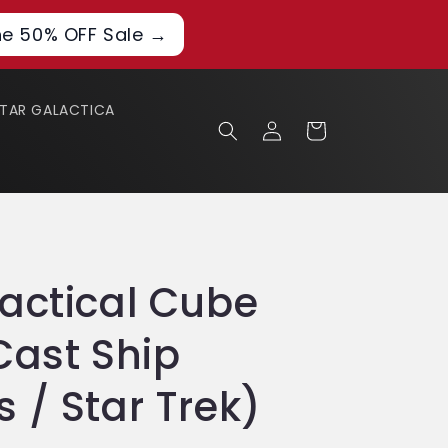
he 50% OFF Sale →
STAR GALACTICA
Log
Cart
in
actical Cube
Cast Ship
 / Star Trek)