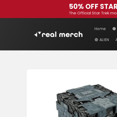
Skip to
50% OFF STAR
content
The Official Star Trek mo
Home
🟠
🟢 ALIEN
Skip to
product
information