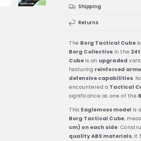
Shipping
Returns
The
Borg Tactical Cube
i
Borg Collective
in the
24t
Cube
is an
upgraded
vari
featuring
reinforced armo
defensive capabilities
. N
encountered a
Tactical C
significance as one of the
This
Eaglemoss model
is 
Borg Tactical Cube
, mea
cm) on each side
. Constr
quality ABS materials
, i