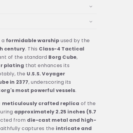
s a
formidable warship
used by the
h century
. This
Class-4 Tactical
ant of the standard
Borg Cube
,
r plating
that enhances its
otably, the
U.S.S. Voyager
ube in 2377
, underscoring its
Borg's most powerful vessels
.
a
meticulously crafted replica
of the
suring
approximately 2.25 inches (5.7
ucted from
die-cast metal and high-
t faithfully captures the
intricate and