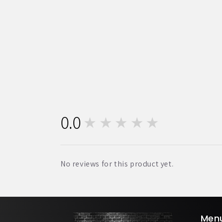
0.0
★★★★★
0
No reviews for this product yet.
Men