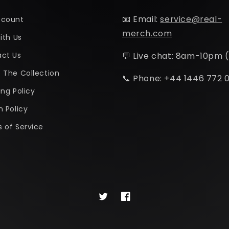
📧 Email:
service@real-
ccount
merch.com
ith Us
ct Us
💬 Live chat: 8am-10pm 
 The Collection
📞 Phone: +44 1446 772 
ing Policy
n Policy
 of Service
Twitter
Facebook