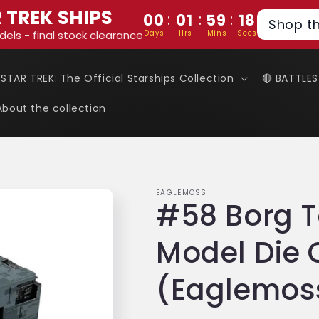
 TREK SHIPS
:
:
:
00
01
59
18
Shop t
Days
Hrs
Mins
Secs
dels - final stock clearance
 STAR TREK: The Official Starships Collection
🔴 BATTLE
About the collection
EAGLEMOSS
#58 Borg T
Model Die 
(Eaglemoss