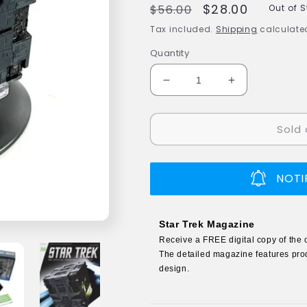
Regular
Sale
$28.00
$56.00
Out of 
price
price
Tax included.
Shipping
calculated
Quantity
Decrease
Increase
quantity
quantity
for
for
Sold 
#58
#58
Borg
Borg
Tactical
Tactical
Cube
Cube
NOTI
Model
Model
Die
Die
Cast
Cast
Star Trek Magazine
Ship
Ship
Receive a FREE digital copy of the 
(Eaglemoss
(Eaglemoss
The detailed magazine features prod
/
/
design.
Star
Star
Trek)
Trek)