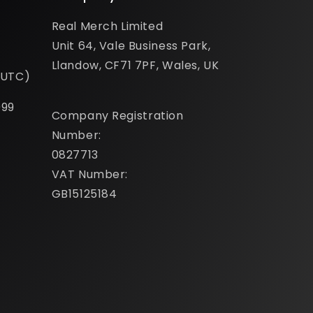
Real Merch Limited
Unit 64, Vale Business Park,
Llandow, CF71 7PF, Wales, UK
(UTC)
099
Company Registration
Number:
0827713
VAT Number:
GB15125184