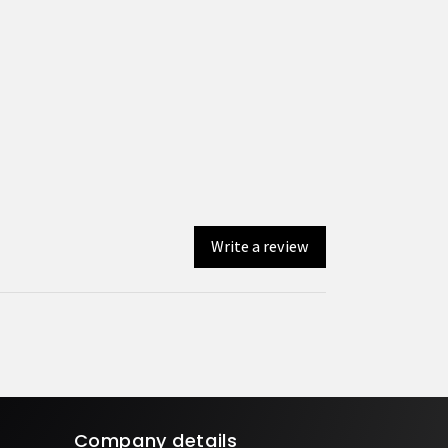
Write a review
Company details