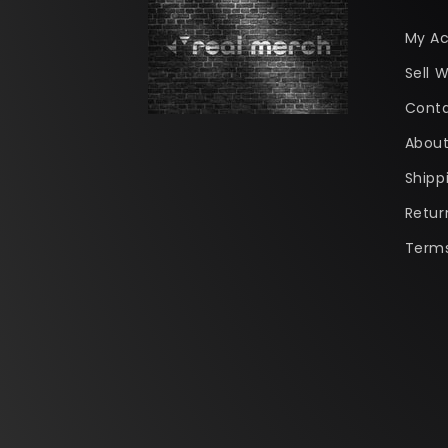
My A
Sell W
Conta
About
Shipp
Retur
Terms