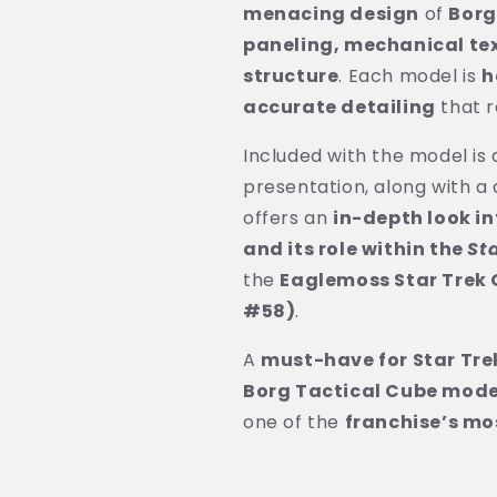
menacing design
of
Borg
paneling, mechanical te
structure
. Each model is
h
accurate detailing
that r
Included with the model is
presentation, along with a 
offers an
in-depth look in
and its role within the
St
the
Eaglemoss Star Trek O
#58)
.
A
must-have for Star Tre
Borg Tactical Cube mode
one of the
franchise’s mo