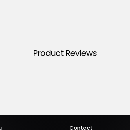
Product Reviews
u
Contact