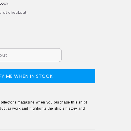
Stock
 at checkout.
out
FY ME WHEN IN STOCK
collector's magazine when you purchase this ship!
uct artwork and highlights the ship's history and