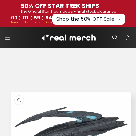
Skip to
50% OFF STAR TREK SHIPS
content
The Official Star Trek models - final stock clearance
:
:
:
00
01
59
53
Shop the 50% OFF Sale →
Days
Hrs
Mins
Secs
Cart
Skip to
product
information