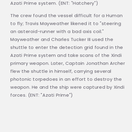
Azati Prime system. (ENT: "Hatchery")
The crew found the vessel difficult for a Human
to fly; Travis Mayweather likened it to "steering
an asteroid-runner with a bad axis coil."
Mayweather and Charles Tucker III used the
shuttle to enter the detection grid found in the
Azati Prime system and take scans of the Xindi
primary weapon. Later, Captain Jonathan Archer
flew the shuttle in himself, carrying several
photonic torpedoes in an effort to destroy the
weapon. He and the ship were captured by Xindi
forces. (ENT: "Azati Prime")