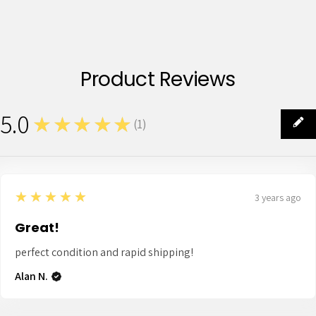
Product Reviews
5.0
★★★★★
(
1
)
1
5
★★★★★
3 years ago
Great!
perfect condition and rapid shipping!
Alan N.