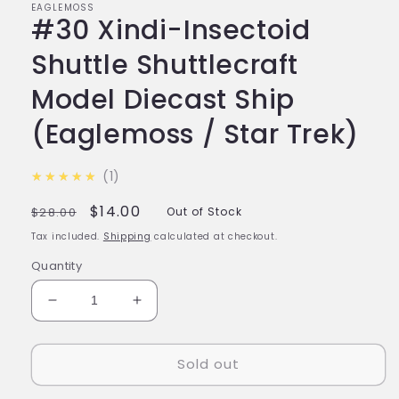
EAGLEMOSS
#30 Xindi-Insectoid
Shuttle Shuttlecraft
Model Diecast Ship
(Eaglemoss / Star Trek)
5.0
★★★★★
1
Regular
Sale
$14.00
$28.00
Out of Stock
price
price
Tax included.
Shipping
calculated at checkout.
Quantity
Decrease
Increase
quantity
quantity
for
for
Sold out
#30
#30
Xindi-
Xindi-