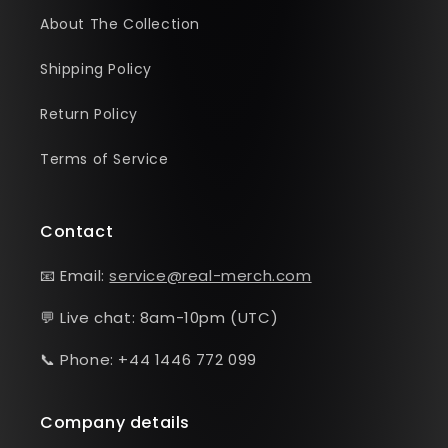
About The Collection
Shipping Policy
Return Policy
Terms of Service
Contact
📧 Email:
service@real-merch.com
💬 Live chat: 8am-10pm (UTC)
📞 Phone: +44 1446 772 099
Company details