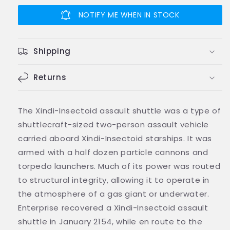
Insectoid
Insectoid
Shuttle
Shuttle
NOTIFY ME WHEN IN STOCK
Shuttlecraft
Shuttlecraft
Model
Model
Diecast
Diecast
Shipping
Ship
Ship
(Eaglemoss
(Eaglemoss
/
Returns
/
Star
Star
Trek)
Trek)
The Xindi-Insectoid assault shuttle was a type of
shuttlecraft-sized two-person assault vehicle
carried aboard Xindi-Insectoid starships. It was
armed with a half dozen particle cannons and
torpedo launchers. Much of its power was routed
to structural integrity, allowing it to operate in
the atmosphere of a gas giant or underwater.
Enterprise recovered a Xindi-Insectoid assault
shuttle in January 2154, while en route to the