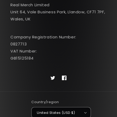
Real Merch Limited
Unit 64, Vale Business Park, Llandow, CF71 7PF,
Wales, UK
Company Registration Number:
0827713
VAT Number:
GB15125184
Twitter
Facebook
Country/region
United States (USD $)