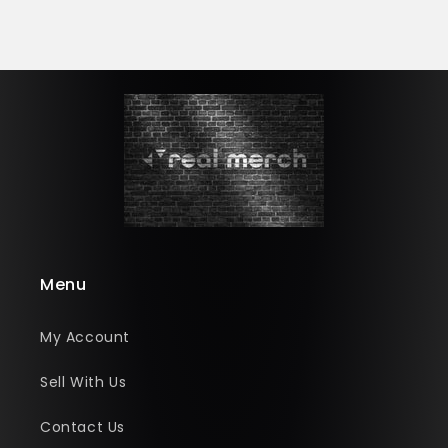
Menu
My Account
Sell With Us
Contact Us