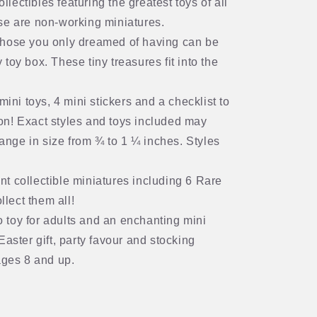
llectibles featuring the greatest toys of all
hese are non-working miniatures.
 those you only dreamed of having can be
 toy box. These tiny treasures fit into the
 toys, 4 mini stickers and a checklist to
ion! Exact styles and toys included may
ange in size from ¾ to 1 ¼ inches. Styles
ent collectible miniatures including 6 Rare
llect them all!
o toy for adults and an enchanting mini
 Easter gift, party favour and stocking
ages 8 and up.