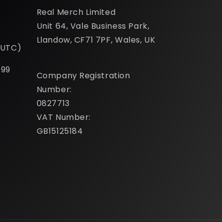
Real Merch Limited
Unit 64, Vale Business Park,
Llandow, CF71 7PF, Wales, UK
(UTC)
099
Company Registration
Number:
0827713
VAT Number:
GB15125184