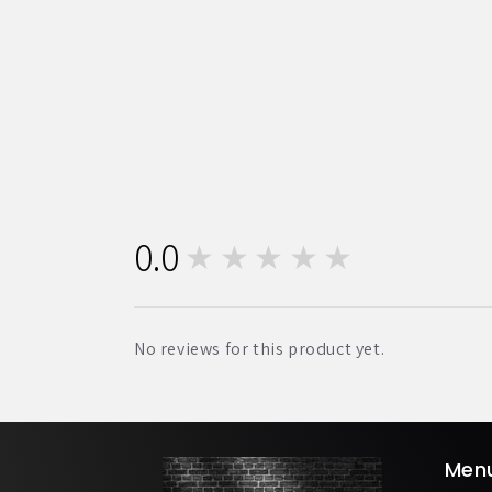
0.0
★★★★★
0
No reviews for this product yet.
Men