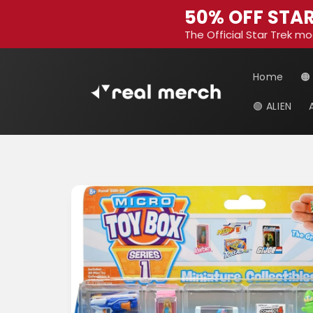
Skip to
50% OFF STAR
content
The Official Star Trek mo
Home
🟠
🟢 ALIEN
Skip to
product
information