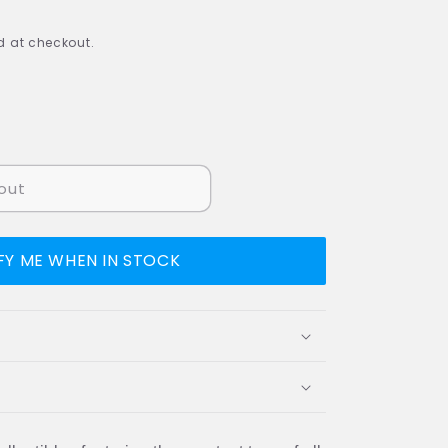
 at checkout.
out
FY ME WHEN IN STOCK