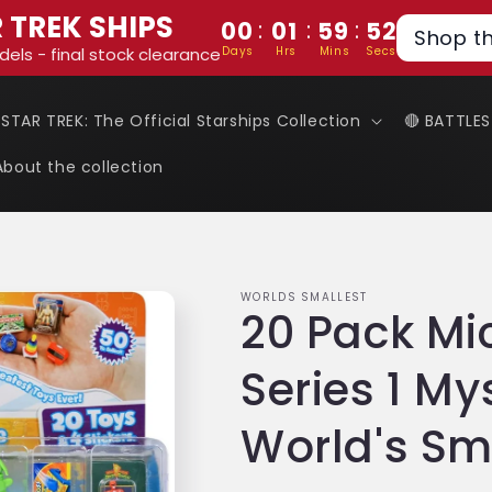
 TREK SHIPS
:
:
:
00
01
59
51
Shop t
Days
Hrs
Mins
Secs
dels - final stock clearance
 STAR TREK: The Official Starships Collection
🔴 BATTLE
About the collection
WORLDS SMALLEST
20 Pack Mi
Series 1 My
World's Sm