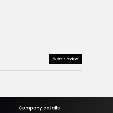
Write a review
Company details