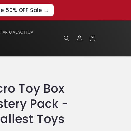
he 50% OFF Sale →
STAR GALACTICA
Log
Cart
in
cro Toy Box
stery Pack -
allest Toys