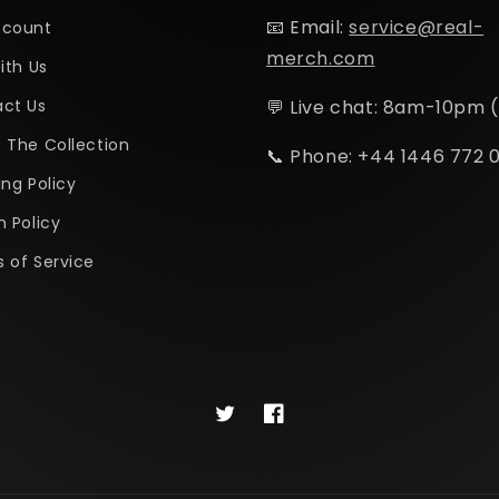
📧 Email:
service@real-
ccount
merch.com
ith Us
ct Us
💬 Live chat: 8am-10pm 
 The Collection
📞 Phone: +44 1446 772 
ing Policy
n Policy
 of Service
Twitter
Facebook