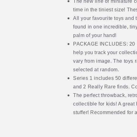
The new line of miniature co
time in the tiniest size! T
All your favourite toys and
found in one incredible, tiny
palm of your hand!
PACKAGE INCLUDES: 20 mini
help you track your collect
vary from image. The toys r
selected at random.
Series 1 includes 50 differ
and 2 Really Rare finds. Co
The perfect throwback, retr
collectible for kids! A great
stuffer! Recommended for 