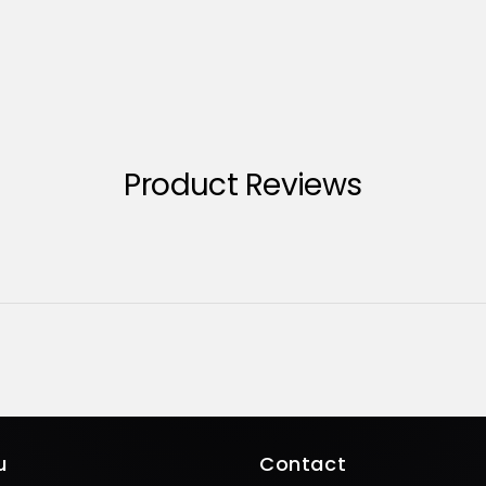
Product Reviews
u
Contact