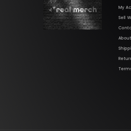
My A
Sell W
Conta
About
Shipp
Retur
Terms