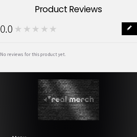
Product Reviews
0.0
★★★★★
0
No reviews for this product yet.