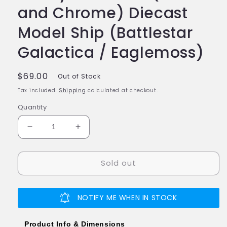
and Chrome) Diecast
Model Ship (Battlestar
Galactica / Eaglemoss)
Regular
$69.00
Out of Stock
price
Tax included.
Shipping
calculated at checkout.
Quantity
Decrease
Increase
quantity
quantity
for
for
Sold out
#11
#11
Cylon
Cylon
Raider
Raider
(Blood
(Blood
NOTIFY ME WHEN IN STOCK
and
and
Chrome)
Chrome)
Product Info & Dimensions
Diecast
Diecast