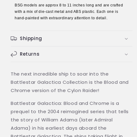
BSG models are approx 8 to 11 inches long and are crafted
Model
Model
with a mix of die-cast metal and ABS plastic. Each one is
Ship
Ship
hand-painted with extraordinary attention to detail.
(Battlestar
(Battlestar
Galactica
Galactica
/
/
Shipping
Eaglemoss)
Eaglemoss)
Returns
The next incredible ship to soar into the
Battlestar Galactica Collection is the Blood and
Chrome version of the Cylon Raider!
Battlestar Galactica: Blood and Chrome is a
prequel to the 2004 reimagined series that tells
the story of William Adama (later Admiral
Adama) in his earliest days aboard the
Battlestar Galactica. The ships taking flight in