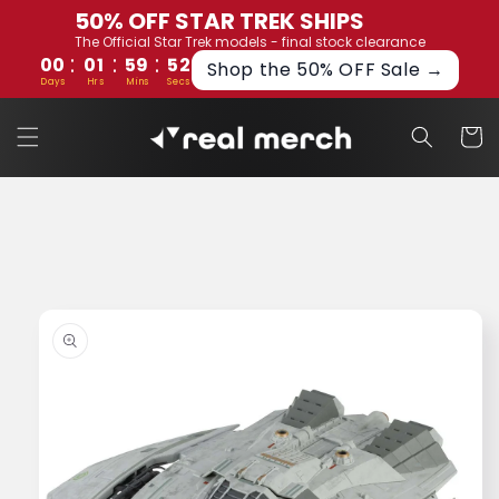
Skip to
50% OFF STAR TREK SHIPS
content
The Official Star Trek models - final stock clearance
:
:
:
00
01
59
52
Shop the 50% OFF Sale →
Days
Hrs
Mins
Secs
Cart
Skip to
product
information