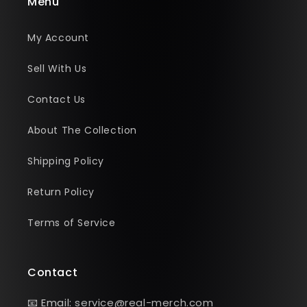
Menu
My Account
Sell With Us
Contact Us
About The Collection
Shipping Policy
Return Policy
Terms of Service
Contact
📧 Email:
service@real-merch.com