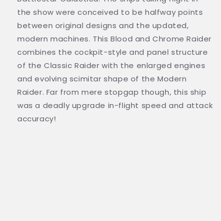
the show were conceived to be halfway points
between original designs and the updated,
modern machines. This Blood and Chrome Raider
combines the cockpit-style and panel structure
of the Classic Raider with the enlarged engines
and evolving scimitar shape of the Modern
Raider. Far from mere stopgap though, this ship
was a deadly upgrade in-flight speed and attack
accuracy!