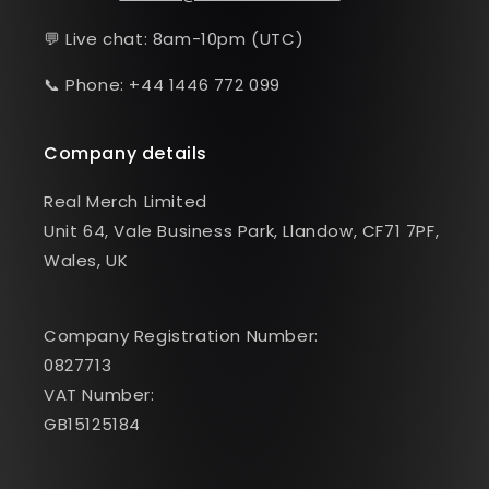
💬 Live chat: 8am-10pm (UTC)
📞 Phone: +44 1446 772 099
Company details
Real Merch Limited
Unit 64, Vale Business Park, Llandow, CF71 7PF,
Wales, UK
Company Registration Number:
0827713
VAT Number:
GB15125184