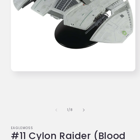
Open
media
1
in
modal
of
1
/
8
EAGLEMOSS
#11 Cylon Raider (Blood