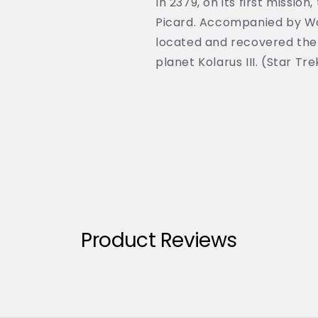
In 2379, on its first miss
Picard. Accompanied by Wo
located and recovered the
planet Kolarus III. (Star Tr
Product Reviews