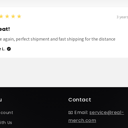
★★★★
3 year
eat!
e again, perfect shipment and fast shipping for the distance
 L.
u
Contact
📧 Email:
service@real-
ccount
merch.com
ith Us