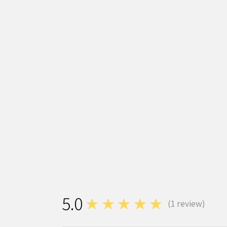
5.0
★★★★★
(
1
review)
1