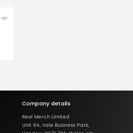
s ago
Company details
Real Merch Limited
Unit 64, Vale Business Park,