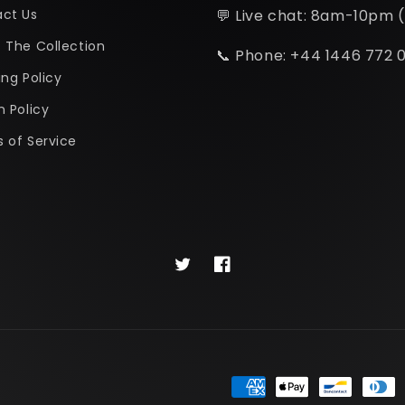
ct Us
💬 Live chat: 8am-10pm 
 The Collection
📞 Phone: +44 1446 772 
ing Policy
n Policy
 of Service
Twitter
Facebook
Payment