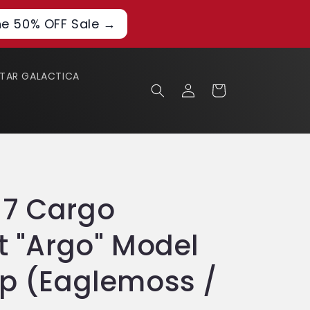
he 50% OFF Sale →
STAR GALACTICA
Log
Cart
in
17 Cargo
t "Argo" Model
ip (Eaglemoss /