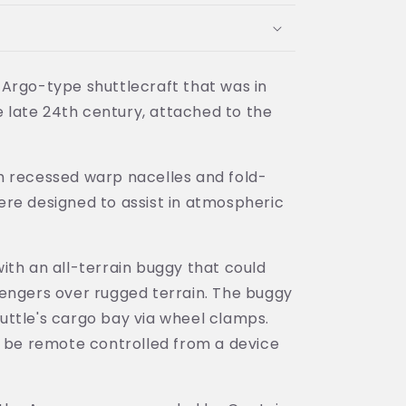
Argo-type shuttlecraft that was in
he late 24th century, attached to the
h recessed warp nacelles and fold-
re designed to assist in atmospheric
ith an all-terrain buggy that could
engers over rugged terrain. The buggy
ttle's cargo bay via wheel clamps.
o be remote controlled from a device