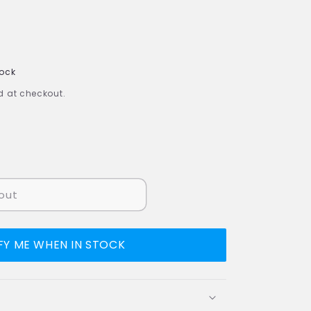
tock
 at checkout.
out
FY ME WHEN IN STOCK
uot;