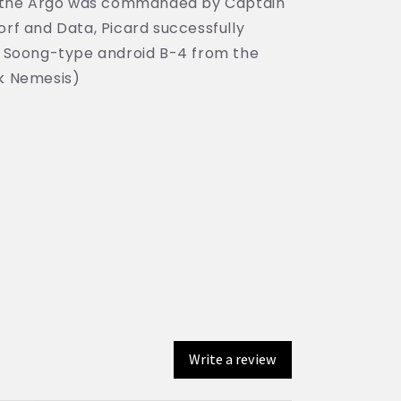
ion, the Argo was commanded by Captain
rf and Data, Picard successfully
 Soong-type android B-4 from the
ek Nemesis)
Write a review