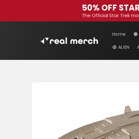
Skip to
50% OFF STAR
content
The Official Star Trek mo
Home
🟠
🟢 ALIEN
Skip to
product
information