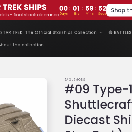
 TREK SHIPS
:
:
:
00
01
59
51
Shop t
Days
Hrs
Mins
Secs
dels - final stock clearance
 STAR TREK: The Official Starships Collection
🔴 BATTLE
About the collection
EAGLEMOSS
#09 Type-
Shuttlecraf
Diecast Sh