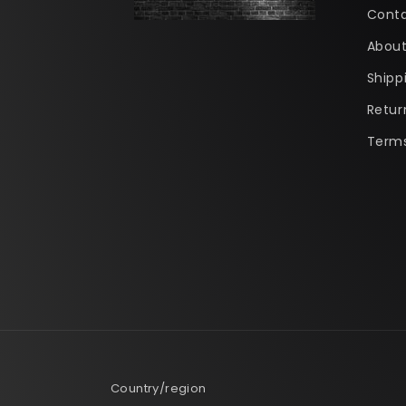
Conta
About
Shipp
Retur
Terms
Country/region