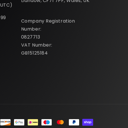
Llandow, CF71 7PF, Wales, UK
(UTC)
099
Company Registration
Number:
0827713
VAT Number:
GB15125184