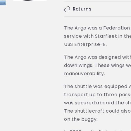
Ship
Ship
(Eaglemoss
(Eaglemoss
Returns
/
/
Star
Star
Trek)
Trek)
The Argo was a Federation 
service with Starfleet in t
USS Enterprise-E.
The Argo was designed wit
down wings. These wings we
maneuverability.
The shuttle was equipped w
transport up to three pass
was secured aboard the shu
The shuttlecraft could als
on the buggy.