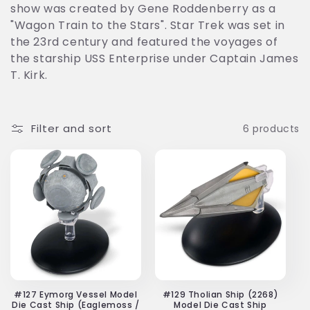
show was created by Gene Roddenberry as a
t
"Wagon Train to the Stars". Star Trek was set in
i
the 23rd century and featured the voyages of
the starship USS Enterprise under Captain James
o
T. Kirk.
n
:
Filter and sort
6 products
#127 Eymorg Vessel Model
#129 Tholian Ship (2268)
Die Cast Ship (Eaglemoss /
Model Die Cast Ship