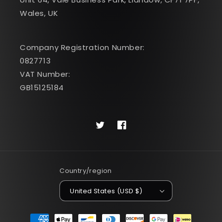
Wales, UK
Company Registration Number:
0827713
VAT Number:
GB15125184
Twitter
Facebook
Country/region
United States (USD $)
Payment