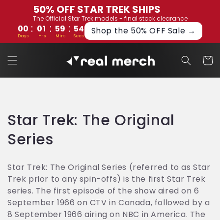
Skip to
50% OFF STAR TREK SHIPS
content
The Official Star Trek models - final stock clearance
:
:
:
00
01
59
54
Shop the 50% OFF Sale →
Days
Hrs
Mins
Secs
Cart
C
Star Trek: The Original
o
Series
l
Star Trek: The Original Series (referred to as Star
l
Trek prior to any spin-offs) is the first Star Trek
series. The first episode of the show aired on 6
e
September 1966 on CTV in Canada, followed by a
c
8 September 1966 airing on NBC in America. The