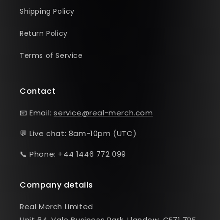
Shipping Policy
Return Policy
Terms of Service
Contact
📧 Email:
service@real-merch.com
💬 Live chat: 8am-10pm (UTC)
📞 Phone: +44 1446 772 099
Company details
Real Merch Limited
Unit 64, Vale Business Park, Llandow, CF71 7PF,