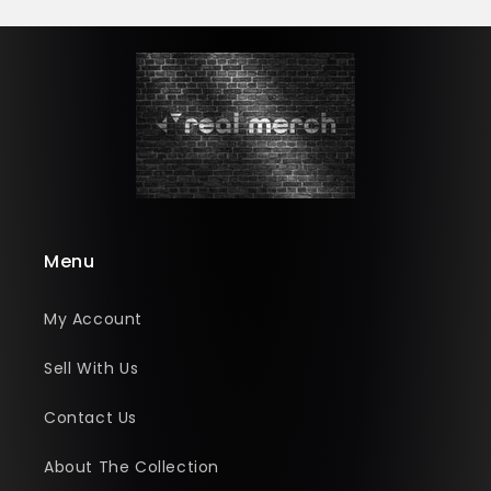
Menu
My Account
Sell With Us
Contact Us
About The Collection