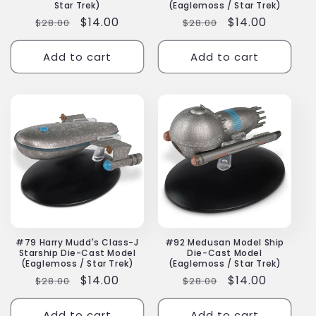
Star Trek)
(Eaglemoss / Star Trek)
Regular
Sale
$14.00
Regular
Sale
$14.00
$28.00
$28.00
price
price
price
price
Add to cart
Add to cart
#79 Harry Mudd's Class-J
#92 Medusan Model Ship
Starship Die-Cast Model
Die-Cast Model
(Eaglemoss / Star Trek)
(Eaglemoss / Star Trek)
Regular
Sale
$14.00
Regular
Sale
$14.00
$28.00
$28.00
price
price
price
price
Add to cart
Add to cart