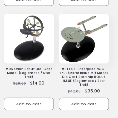
#96 Orion Scout Die-Cast
#01 I.S.S. Enterprise NCC-
Model (Eaglemoss / Star
1701 (Mirror Issue M1) Model
Trek)
Die Cast Starship BONUS
ISSUE (Eaglemoss / Star
Regular
Sale
$14.00
$28.00
Trek)
price
price
Regular
Sale
$35.00
$42.00
price
price
Add to cart
Add to cart