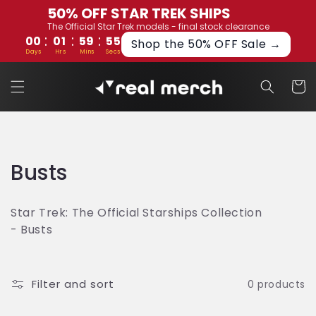
Skip to
50% OFF STAR TREK SHIPS
content
The Official Star Trek models - final stock clearance
:
:
:
00
01
59
54
Shop the 50% OFF Sale →
Days
Hrs
Mins
Secs
Cart
C
Busts
o
Star Trek: The Official Starships Collection
l
- Busts
l
e
Filter and sort
0 products
c