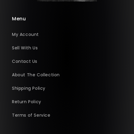
Menu
My Account
Sell With Us
Contact Us
About The Collection
Shipping Policy
Return Policy
Terms of Service