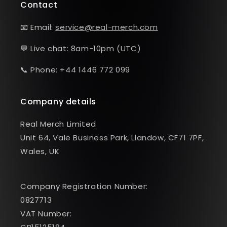
Contact
📧 Email:
service@real-merch.com
💬 Live chat: 8am-10pm (UTC)
📞 Phone: +44 1446 772 099
Company details
Real Merch Limited
Unit 64, Vale Business Park, Llandow, CF71 7PF,
Wales, UK
Company Registration Number:
0827713
VAT Number: