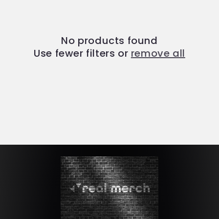
t
i
No products found
o
Use fewer filters or
remove all
n
: