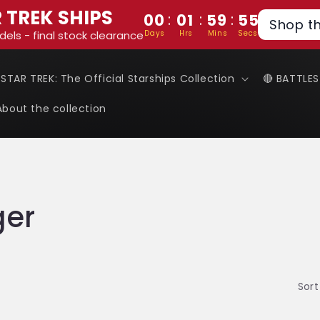
 TREK SHIPS
:
:
:
00
01
59
54
Shop t
Days
Hrs
Mins
Secs
dels - final stock clearance
 STAR TREK: The Official Starships Collection
🔴 BATTLE
About the collection
ger
Sort