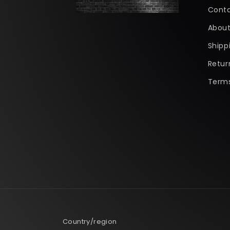
Conta
About
Shipp
Retur
Terms
Country/region