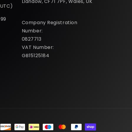
Llandow, CF71 7PF, Wales, UK
(UTC)
099
Company Registration
Number:
0827713
VAT Number:
GB15125184