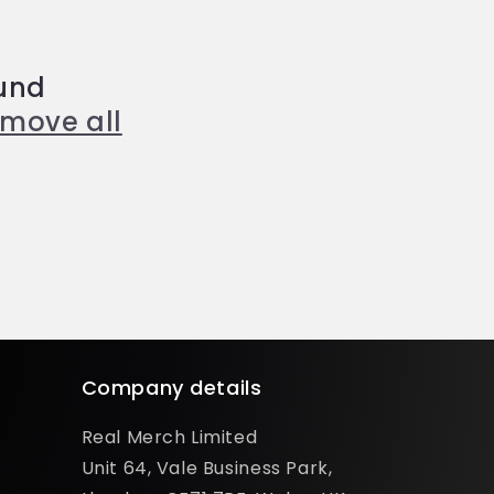
und
emove all
Company details
Real Merch Limited
Unit 64, Vale Business Park,