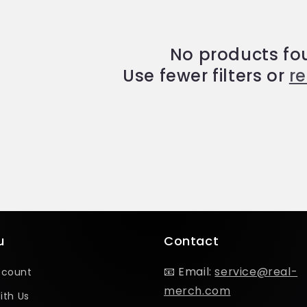
No products fo
Use fewer filters or
r
u
Contact
📧 Email:
service@real-
ccount
merch.com
ith Us