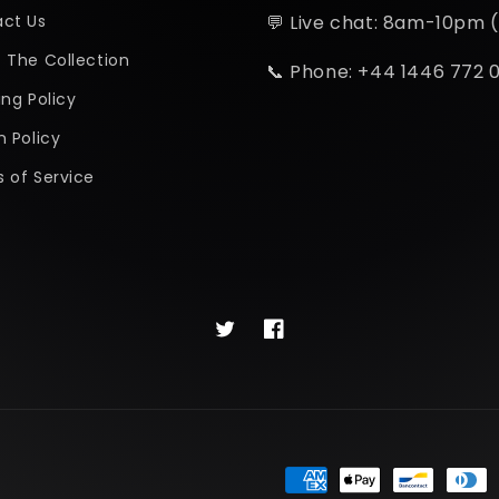
ct Us
💬 Live chat: 8am-10pm 
 The Collection
📞 Phone: +44 1446 772 
ing Policy
n Policy
 of Service
Twitter
Facebook
Payment