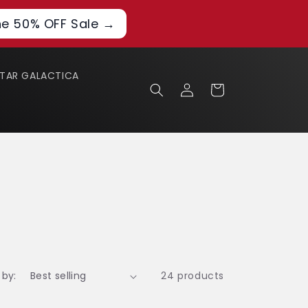
he 50% OFF Sale →
STAR GALACTICA
Log
Cart
in
 by:
24 products