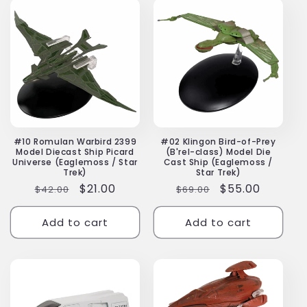
#10 Romulan Warbird 2399
#02 Klingon Bird-of-Prey
Model Diecast Ship Picard
(B'rel-class) Model Die
Universe (Eaglemoss / Star
Cast Ship (Eaglemoss /
Trek)
Star Trek)
Regular
Sale
$21.00
Regular
Sale
$55.00
$42.00
$69.00
price
price
price
price
Add to cart
Add to cart