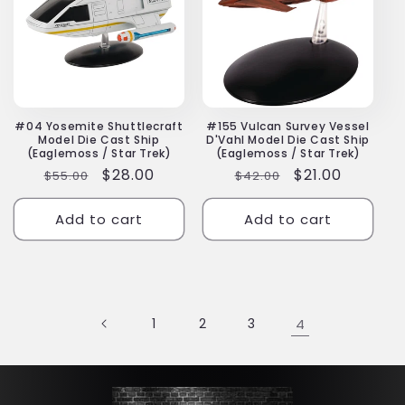
#04 Yosemite Shuttlecraft
#155 Vulcan Survey Vessel
Model Die Cast Ship
D'Vahl Model Die Cast Ship
(Eaglemoss / Star Trek)
(Eaglemoss / Star Trek)
Regular
Sale
$28.00
Regular
Sale
$21.00
$55.00
$42.00
price
price
price
price
Add to cart
Add to cart
1
2
3
4