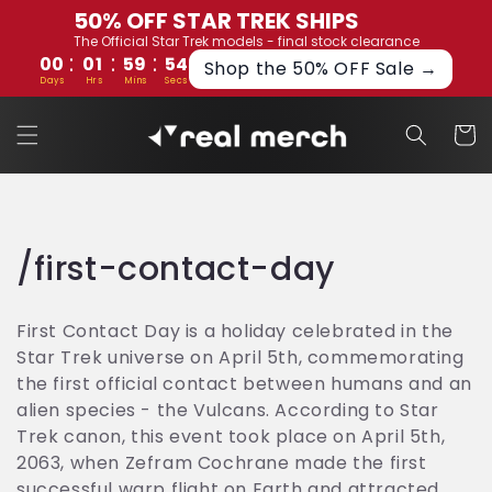
Skip to
50% OFF STAR TREK SHIPS
content
The Official Star Trek models - final stock clearance
:
:
:
00
01
59
53
Shop the 50% OFF Sale →
Days
Hrs
Mins
Secs
Cart
C
/first-contact-day
o
First Contact Day is a holiday celebrated in the
l
Star Trek universe on April 5th, commemorating
the first official contact between humans and an
l
alien species - the Vulcans. According to Star
e
Trek canon, this event took place on April 5th,
2063, when Zefram Cochrane made the first
c
successful warp flight on Earth and attracted