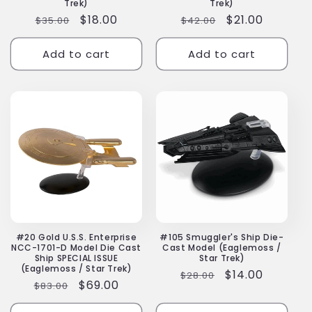
Trek)
Trek)
Regular
Sale
$18.00
Regular
Sale
$21.00
$35.00
$42.00
price
price
price
price
Add to cart
Add to cart
#20 Gold U.S.S. Enterprise
#105 Smuggler's Ship Die-
NCC-1701-D Model Die Cast
Cast Model (Eaglemoss /
Ship SPECIAL ISSUE
Star Trek)
(Eaglemoss / Star Trek)
Regular
Sale
$14.00
$28.00
Regular
Sale
$69.00
$83.00
price
price
price
price