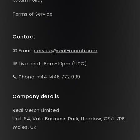
Return Policy
Terms of Service
Contact
📧 Email:
service@real-merch.com
💬 Live chat: 8am-10pm (UTC)
📞 Phone: +44 1446 772 099
Company details
Real Merch Limited
Unit 64, Vale Business Park, Llandow, CF71 7PF,
Wales, UK