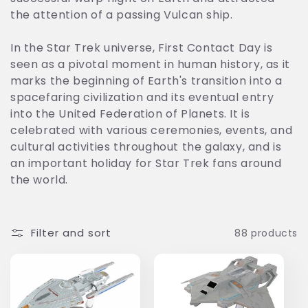
t
the attention of a passing Vulcan ship.
i
In the Star Trek universe, First Contact Day is
seen as a pivotal moment in human history, as it
o
marks the beginning of Earth's transition into a
n
spacefaring civilization and its eventual entry
into the United Federation of Planets. It is
:
celebrated with various ceremonies, events, and
cultural activities throughout the galaxy, and is
an important holiday for Star Trek fans around
the world.
Filter and sort
88 products