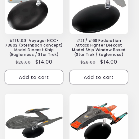
#11 U.S.S. Voyager NCC-
#21 / #68 Federation
73602 (Sternbach concept)
Attack Fighter Diecast
Model Diecast Ship
Model Ship Window Boxed
(Eaglemoss / Star Trek)
(Star Trek / Eaglemoss)
Regular
Sale
$14.00
Regular
Sale
$14.00
$28.00
$28.00
price
price
price
price
Add to cart
Add to cart