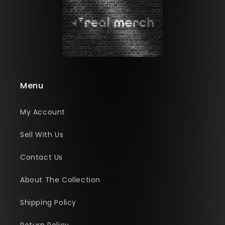
Menu
My Account
Sell With Us
Contact Us
About The Collection
Shipping Policy