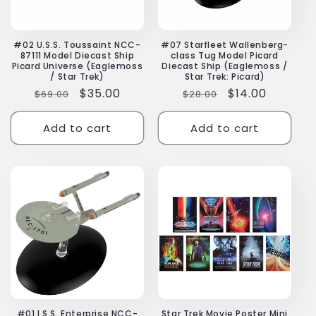
#02 U.S.S. Toussaint NCC-
#07 Starfleet Wallenberg-
87111 Model Diecast Ship
class Tug Model Picard
Picard Universe (Eaglemoss
Diecast Ship (Eaglemoss /
/ Star Trek)
Star Trek: Picard)
Regular
Sale
$35.00
Regular
Sale
$14.00
$69.00
$28.00
price
price
price
price
Add to cart
Add to cart
#01 I.S.S. Enterprise NCC-
Star Trek Movie Poster Mini