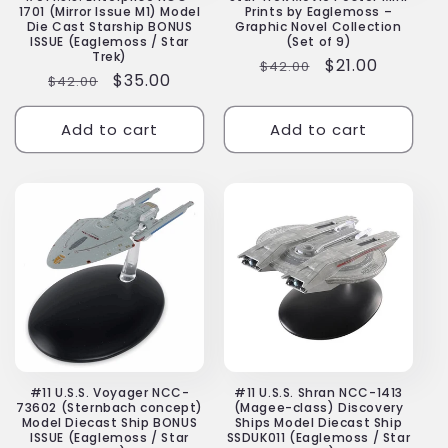
1701 (Mirror Issue M1) Model
Prints by Eaglemoss –
Die Cast Starship BONUS
Graphic Novel Collection
ISSUE (Eaglemoss / Star
(Set of 9)
Trek)
Regular
Sale
$21.00
$42.00
Regular
Sale
$35.00
$42.00
price
price
price
price
Add to cart
Add to cart
#11 U.S.S. Voyager NCC-
#11 U.S.S. Shran NCC-1413
73602 (Sternbach concept)
(Magee-class) Discovery
Model Diecast Ship BONUS
Ships Model Diecast Ship
ISSUE (Eaglemoss / Star
SSDUK011 (Eaglemoss / Star