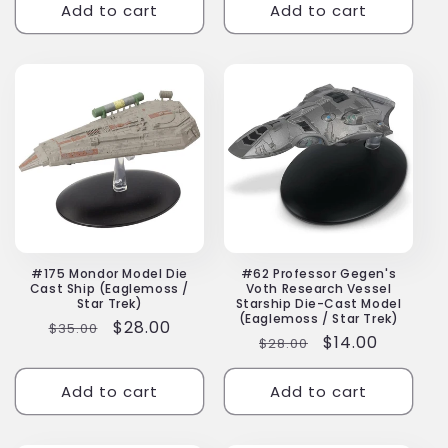
Add to cart
Add to cart
#175 Mondor Model Die
#62 Professor Gegen's
Cast Ship (Eaglemoss /
Voth Research Vessel
Star Trek)
Starship Die-Cast Model
(Eaglemoss / Star Trek)
Regular
Sale
$28.00
$35.00
Regular
Sale
$14.00
$28.00
price
price
price
price
Add to cart
Add to cart