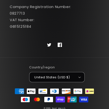
Company Registration Number:
0827713
VAT Number:
GB15125184
Twitter
Facebook
Country/region
United States (USD $)
Payment
methods
© 2026,
Real Merch